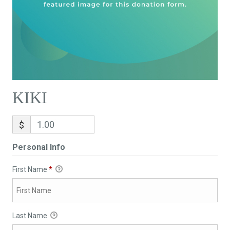
KIKI
$
Personal Info
First Name
*
Last Name