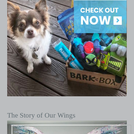
The Story of Our Wings