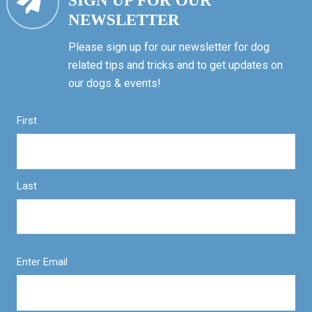
SIGN UP FOR OUR
NEWSLETTER
Please sign up for our newsletter for dog
related tips and tricks and to get updates on
our dogs & events!
First
Last
Enter Email