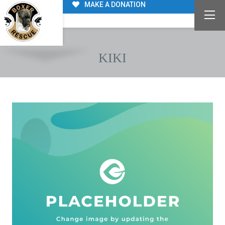
MAKE A DONATION
KIKI