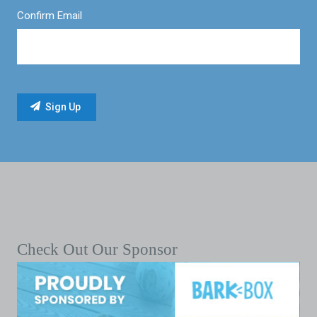
Confirm Email
Check Out Our Sponsor