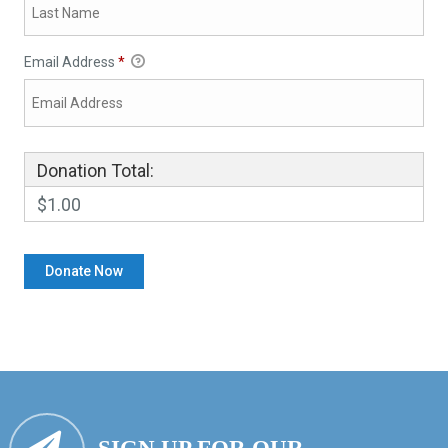
Email Address
*
Donation Total:
$1.00