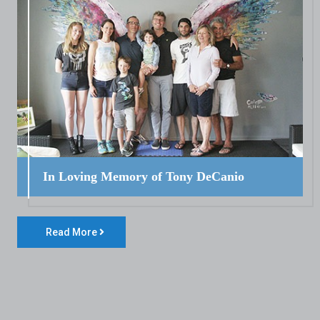
In Loving Memory of Tony DeCanio
Read More