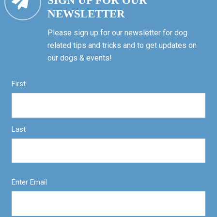
SIGN UP FOR OUR
NEWSLETTER
Please sign up for our newsletter for dog
related tips and tricks and to get updates on
our dogs & events!
First
Last
Enter Email