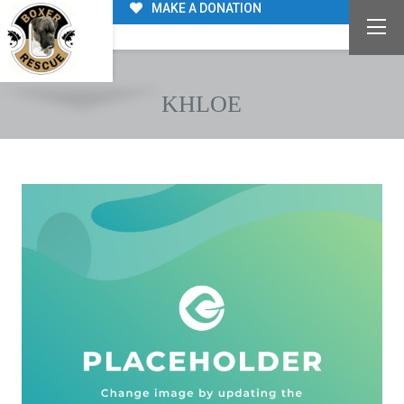
MAKE A DONATION
KHLOE