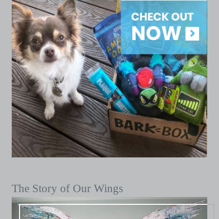
The Story of Our Wings