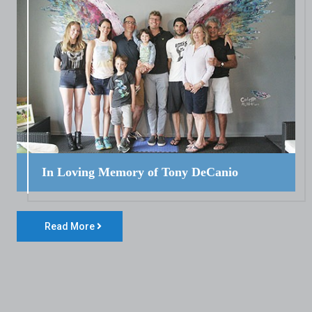
In Loving Memory of Tony DeCanio
Read More