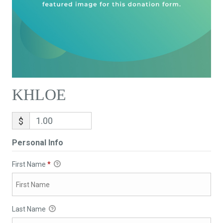
KHLOE
$
Personal Info
First Name
*
Last Name