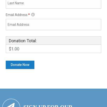
Email Address
*
Donation Total:
$1.00