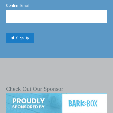
Confirm Email
Check Out Our Sponsor