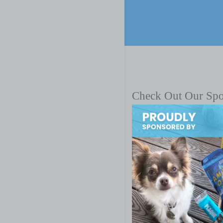
Check Out Our Sp