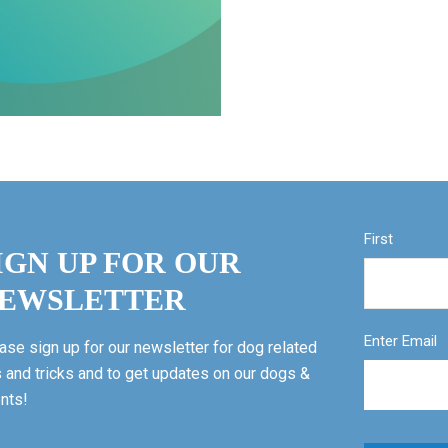
First
IGN UP FOR OUR
EWSLETTER
Enter Email
ase sign up for our newsletter for dog related
s and tricks and to get updates on our dogs &
nts!