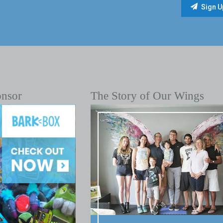
onsor
The Story of Our Wings