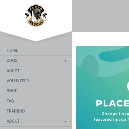
HOME
DOGS
ADOPT
VOLUNTEER
SHOP
FAQ
TRAINING
ABOUT