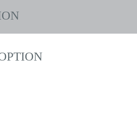
ION
OPTION