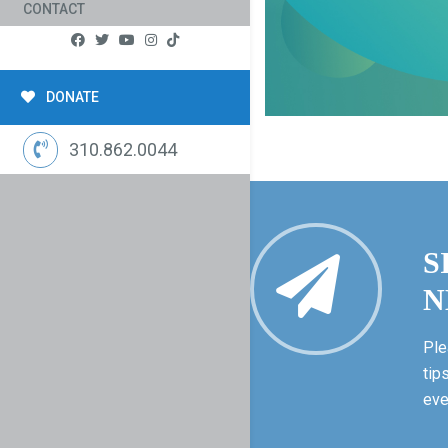
CONTACT
DONATE
310.862.0044
S
N
Ple
tip
eve