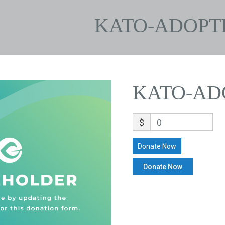
KATO-ADOPT
KATO-AD
$
0
Donate Now