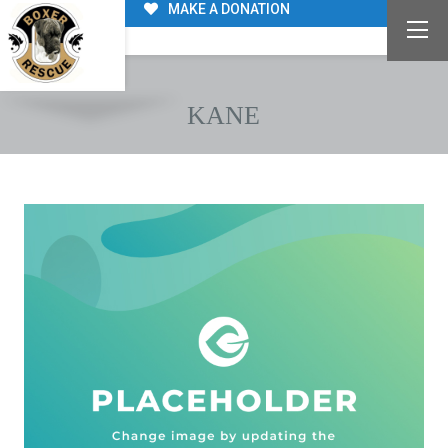
MAKE A DONATION
KANE