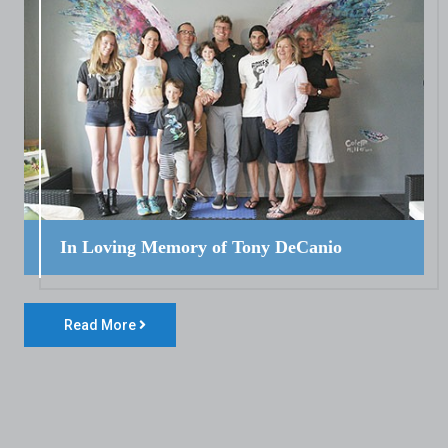
In Loving Memory of Tony DeCanio
Read More