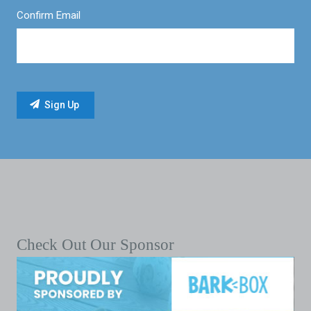
Confirm Email
Check Out Our Sponsor