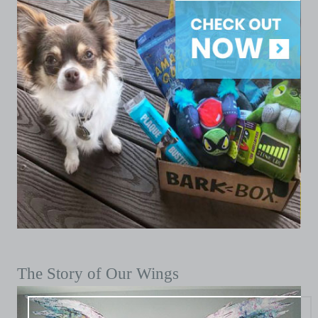
The Story of Our Wings