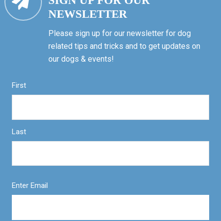
SIGN UP FOR OUR
NEWSLETTER
Please sign up for our newsletter for dog
related tips and tricks and to get updates on
our dogs & events!
First
Last
Enter Email