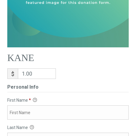
KANE
$
Personal Info
First Name
*
Last Name