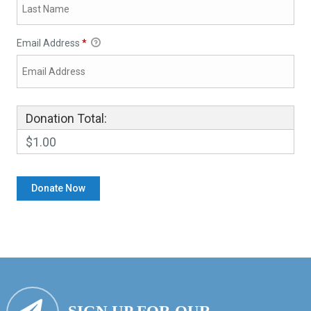
Email Address
*
Donation Total:
$1.00