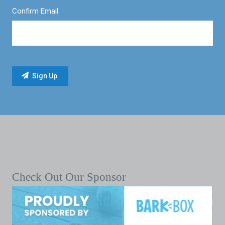
Confirm Email
Check Out Our Sponsor