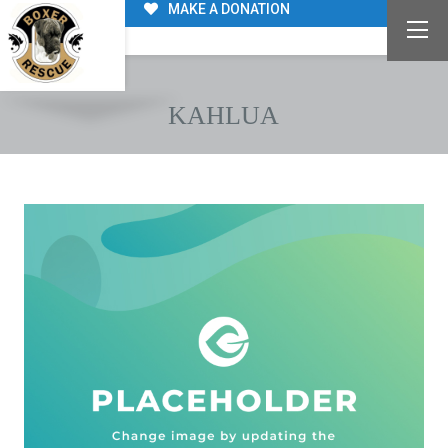
MAKE A DONATION
KAHLUA