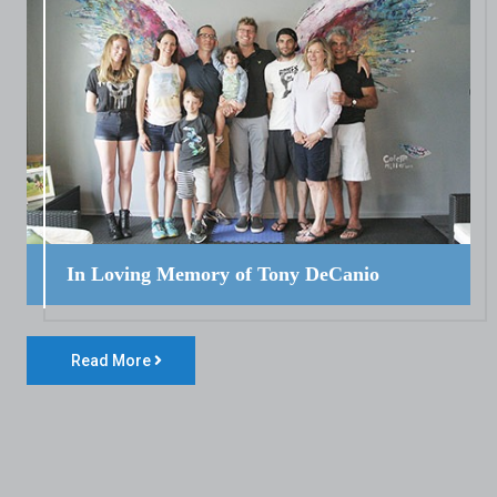
In Loving Memory of Tony DeCanio
Read More