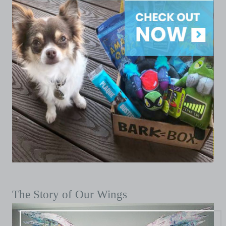
The Story of Our Wings