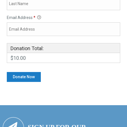
Email Address
*
Donation Total:
$10.00