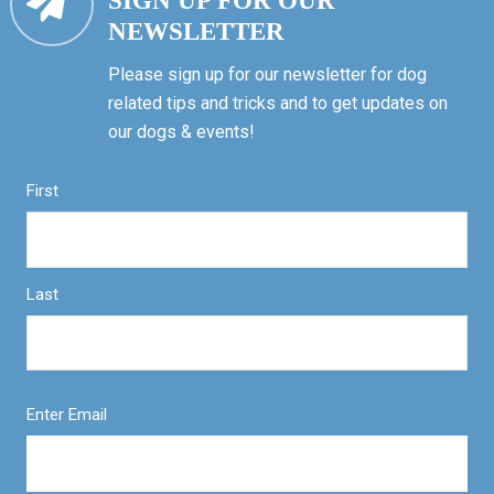
SIGN UP FOR OUR
NEWSLETTER
Please sign up for our newsletter for dog
related tips and tricks and to get updates on
our dogs & events!
First
Last
Enter Email