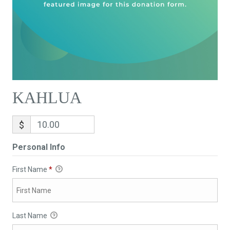
KAHLUA
$
Personal Info
First Name
*
Last Name