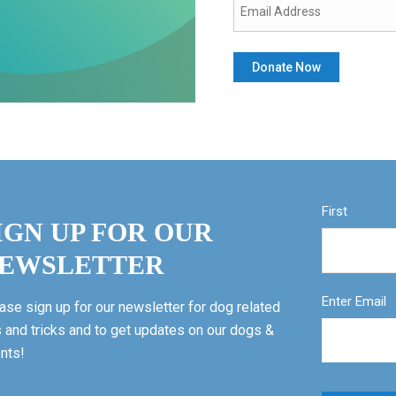
First
IGN UP FOR OUR
EWSLETTER
Enter Email
ase sign up for our newsletter for dog related
s and tricks and to get updates on our dogs &
nts!