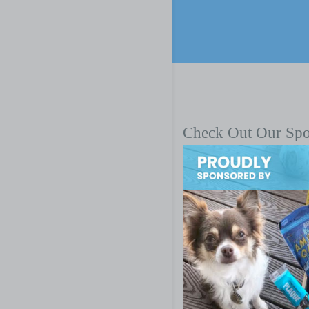
Check Out Our Sp