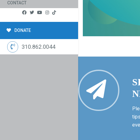
CONTACT
DONATE
310.862.0044
S
N
Ple
tip
eve