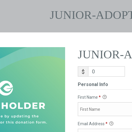
JUNIOR-ADOP
JUNIOR-
$
Personal Info
First Name
*
Email Address
*