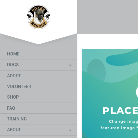
HOME
DOGS
ADOPT
VOLUNTEER
SHOP
FAQ
TRAINING
ABOUT