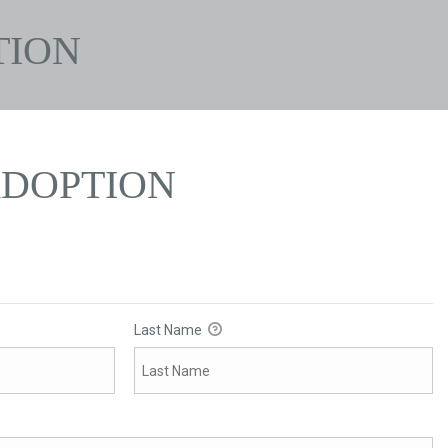
TION
ADOPTION
Last Name