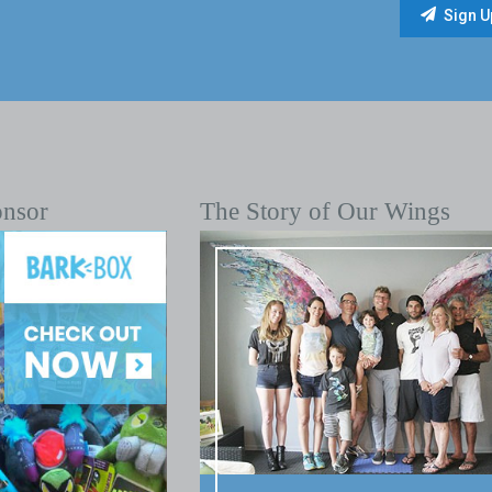
onsor
The Story of Our Wings