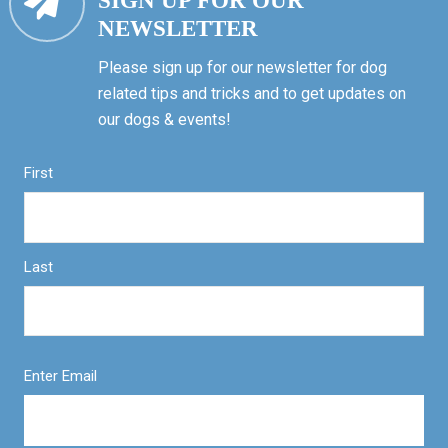
SIGN UP FOR OUR
NEWSLETTER
Please sign up for our newsletter for dog
related tips and tricks and to get updates on
our dogs & events!
First
Last
Enter Email