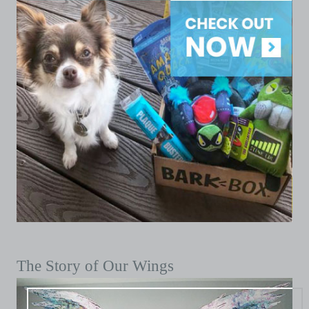
The Story of Our Wings