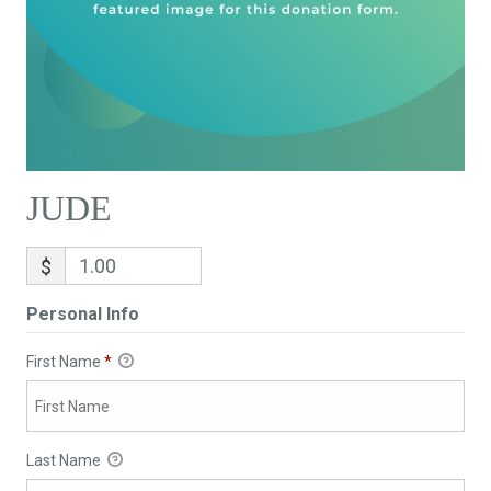
JUDE
$
Personal Info
First Name
*
Last Name