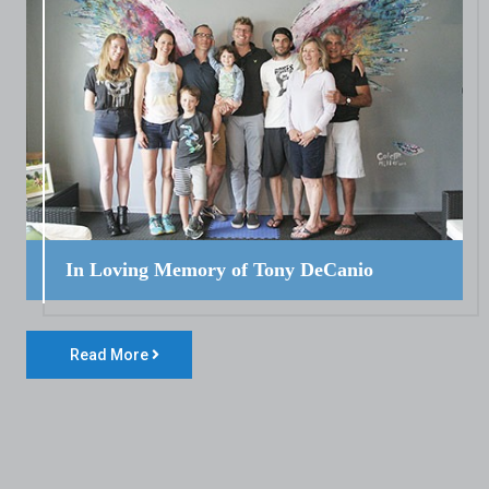
In Loving Memory of Tony DeCanio
Read More