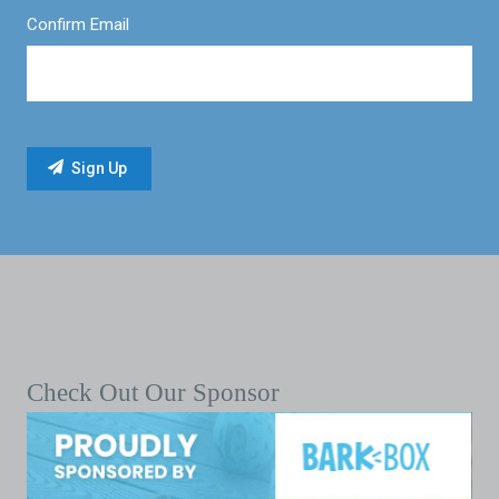
Confirm Email
Check Out Our Sponsor