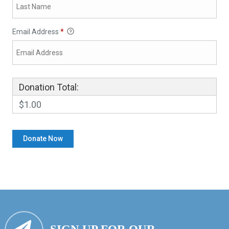
Email Address
*
Donation Total:
$1.00