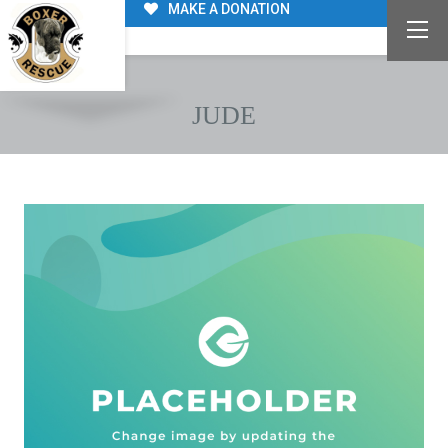
MAKE A DONATION
JUDE