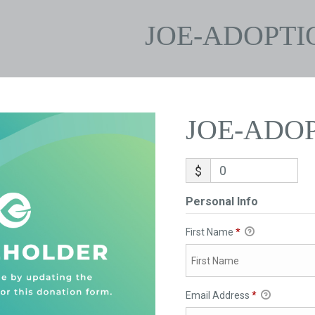
JOE-ADOPTI
JOE-ADO
$
Personal Info
First Name
*
Email Address
*