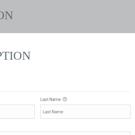
ON
PTION
Last Name