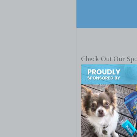
Check Out Our Sp