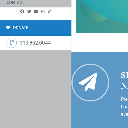
CONTACT
DONATE
310.862.0044
S
N
Ple
tip
eve