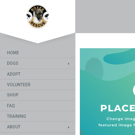
HOME
DOGS
ADOPT
VOLUNTEER
SHOP
FAQ
TRAINING
ABOUT