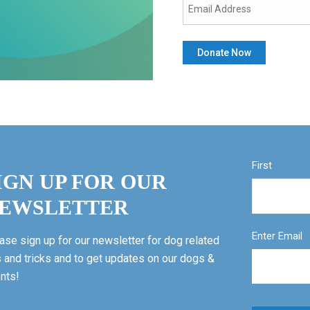
First
IGN UP FOR OUR
EWSLETTER
Enter Email
ase sign up for our newsletter for dog related
s and tricks and to get updates on our dogs &
nts!