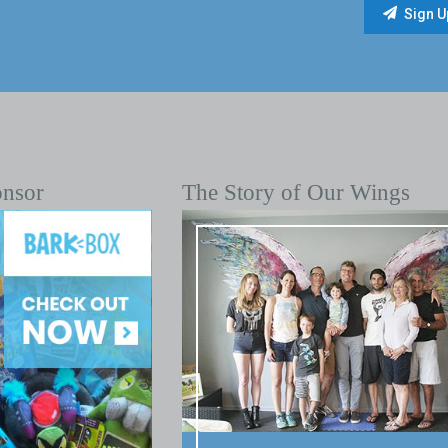
onsor
The Story of Our Wings