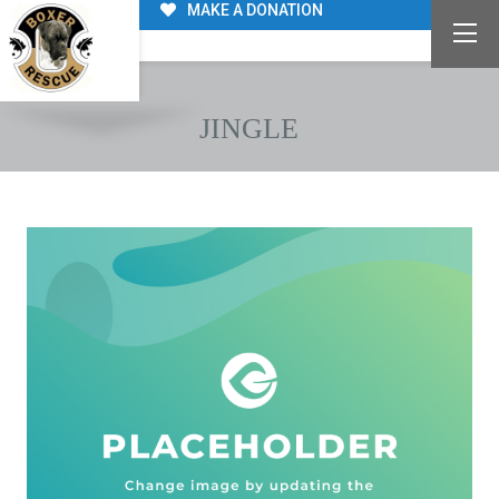
MAKE A DONATION
JINGLE