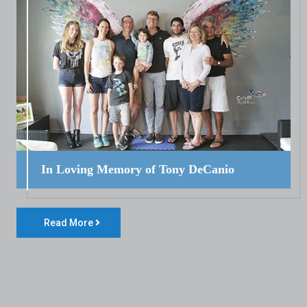
In Loving Memory of Tony DeCanio
Read More