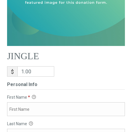
JINGLE
$
Personal Info
First Name
*
Last Name