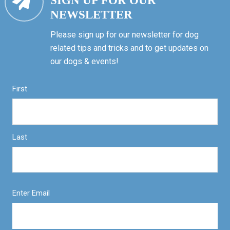
SIGN UP FOR OUR
NEWSLETTER
Please sign up for our newsletter for dog
related tips and tricks and to get updates on
our dogs & events!
First
Last
Enter Email