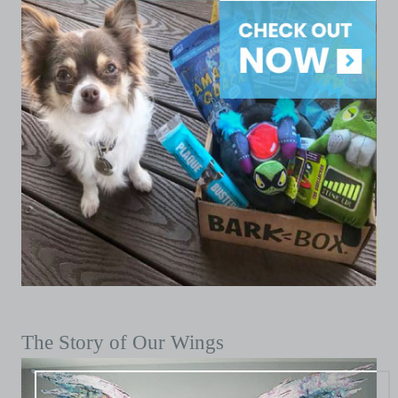
The Story of Our Wings