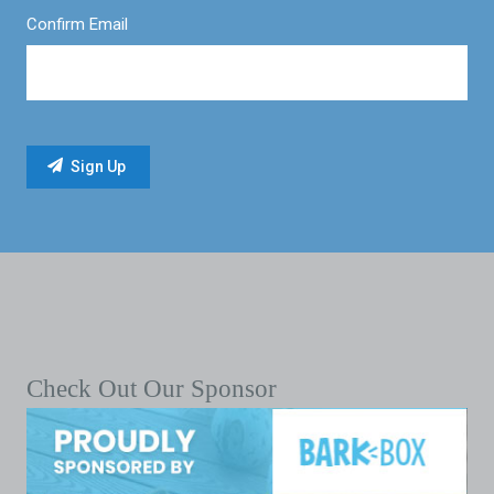
Confirm Email
Check Out Our Sponsor