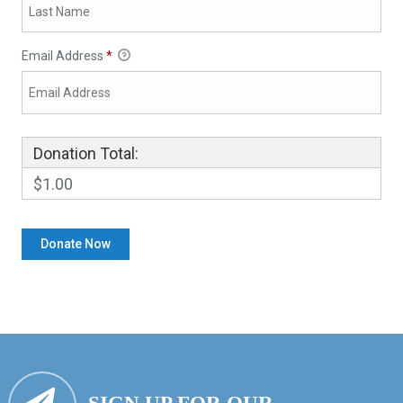
Email Address
*
Donation Total:
$1.00