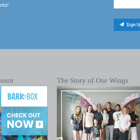
nts!
onsor
The Story of Our Wings