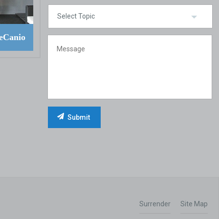
eCanio
Surrender
Site Map