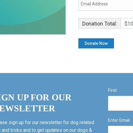
Donation Total:
$10
First
IGN UP FOR OUR
EWSLETTER
Enter Email
ase sign up for our newsletter for dog related
s and tricks and to get updates on our dogs &