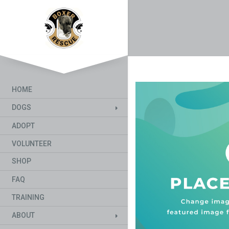
HOME
DOGS
ADOPT
VOLUNTEER
SHOP
FAQ
TRAINING
ABOUT