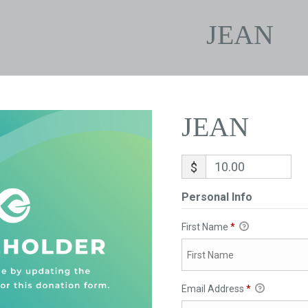
JEAN
JEAN
$
Personal Info
First Name
*
Email Address
*