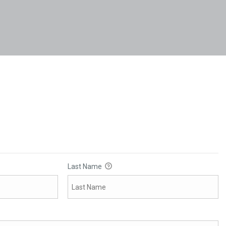
Last Name