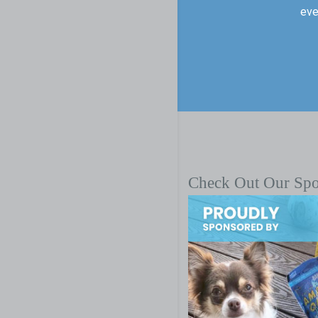
eve
Check Out Our Sp