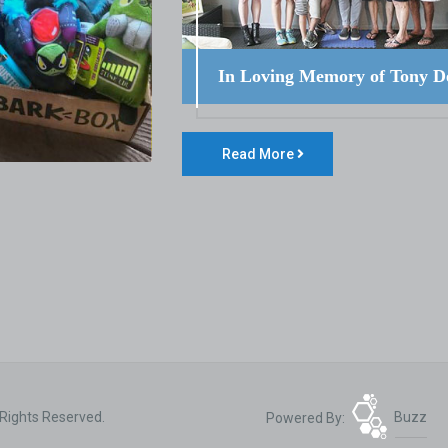
In Loving Memory of Tony D
Read More
 Rights Reserved.
Powered By:
Buzz