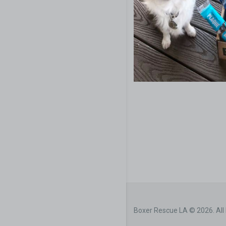
Boxer Rescue LA © 2026. All