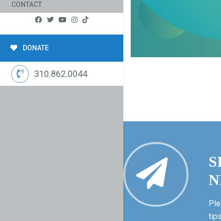
CONTACT
DONATE
310.862.0044
S
N
Ple
tip