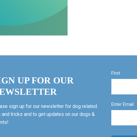
First
IGN UP FOR OUR
EWSLETTER
Enter Email
ase sign up for our newsletter for dog related
s and tricks and to get updates on our dogs &
nts!