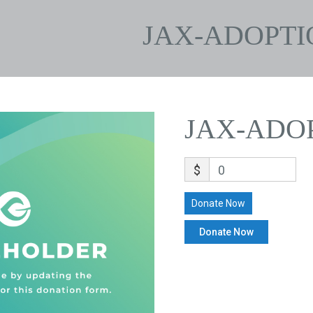
JAX-ADOPTI
JAX-ADO
$
0
Donate Now