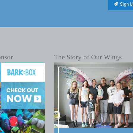
onsor
The Story of Our Wings