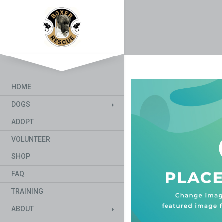
HOME
DOGS
ADOPT
VOLUNTEER
SHOP
FAQ
TRAINING
ABOUT