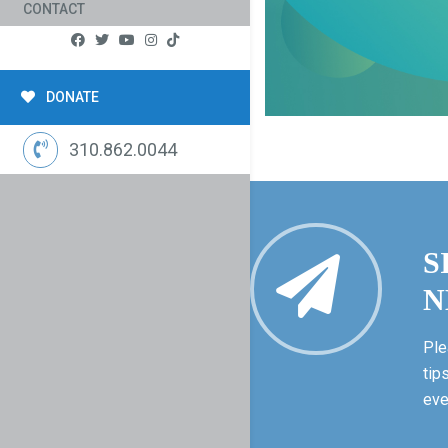
CONTACT
DONATE
310.862.0044
S
N
Ple
tip
eve