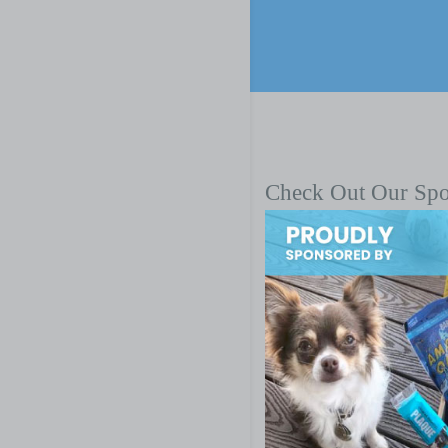
Check Out Our Sp