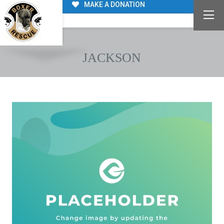
MAKE A DONATION
JACKSON