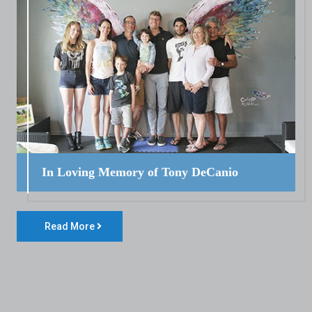
In Loving Memory of Tony DeCanio
Read More