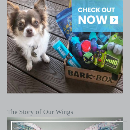
The Story of Our Wings