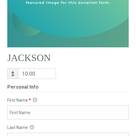
JACKSON
$
Personal Info
First Name
*
Last Name