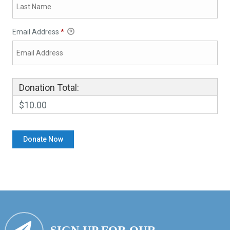
Email Address
*
Donation Total:
$10.00