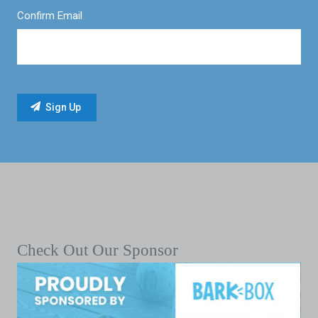
Confirm Email
Check Out Our Sponsor