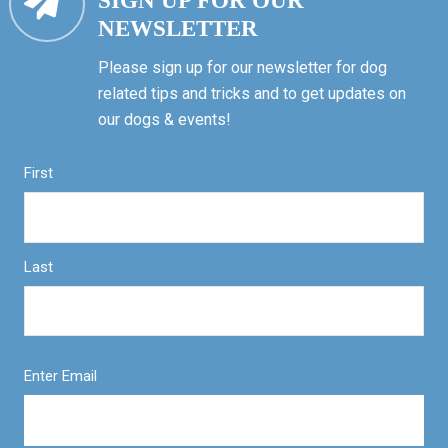
SIGN UP FOR OUR
NEWSLETTER
Please sign up for our newsletter for dog
related tips and tricks and to get updates on
our dogs & events!
First
Last
Enter Email