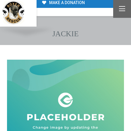
MAKE A DONATION
JACKIE