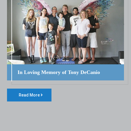
In Loving Memory of Tony DeCanio
Read More