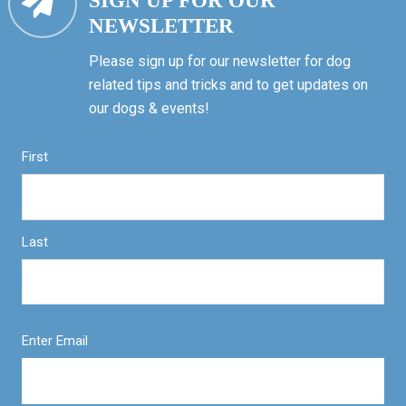
SIGN UP FOR OUR
NEWSLETTER
Please sign up for our newsletter for dog
related tips and tricks and to get updates on
our dogs & events!
First
Last
Enter Email