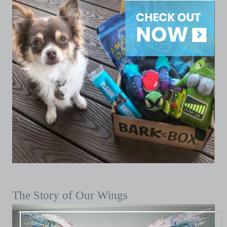
The Story of Our Wings