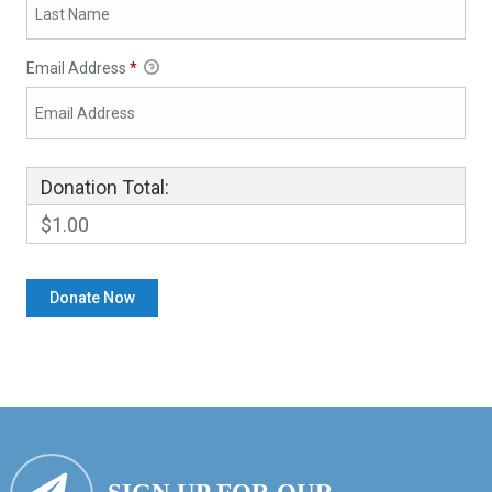
Email Address
*
Donation Total:
$1.00