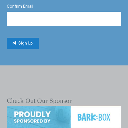
Confirm Email
Check Out Our Sponsor