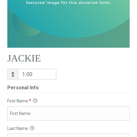
JACKIE
$
Personal Info
First Name
*
Last Name