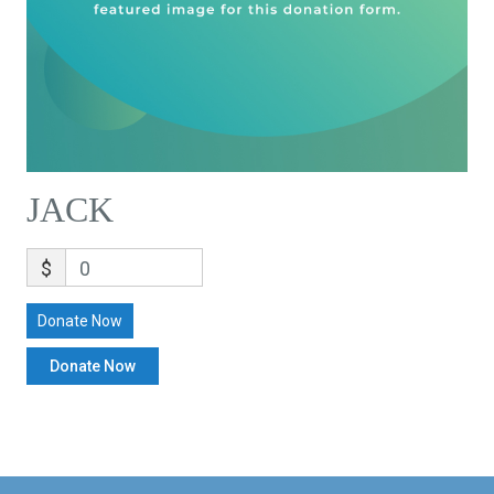
JACK
$
0
Donate Now