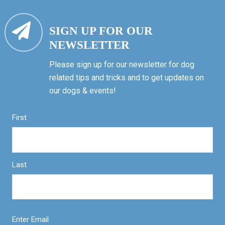
SIGN UP FOR OUR
NEWSLETTER
Please sign up for our newsletter for dog
related tips and tricks and to get updates on
our dogs & events!
First
Last
Enter Email