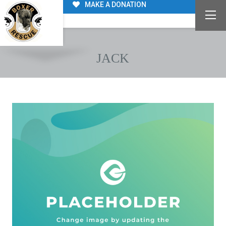
MAKE A DONATION
JACK