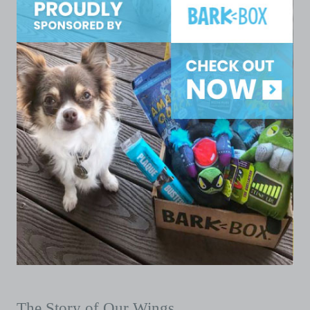
The Story of Our Wings