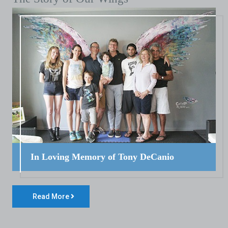
In Loving Memory of Tony DeCanio
Read More