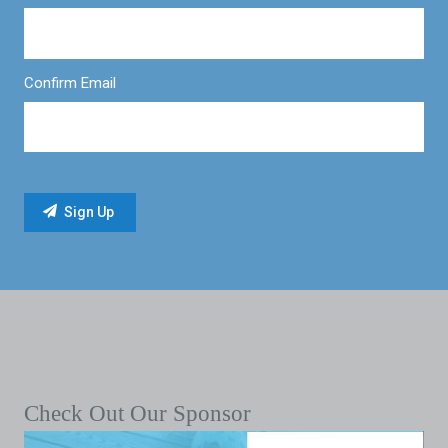
Confirm Email
Check Out Our Sponsor