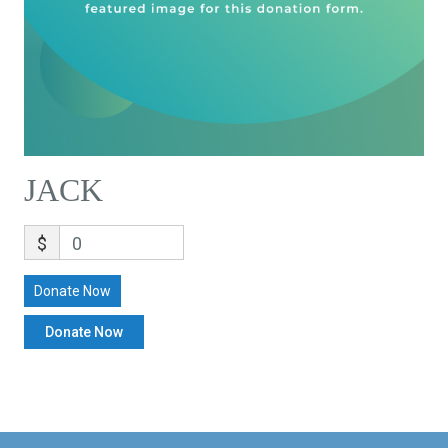
JACK
$
0
Donate Now