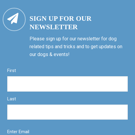
SIGN UP FOR OUR
NEWSLETTER
Please sign up for our newsletter for dog
related tips and tricks and to get updates on
our dogs & events!
First
Last
Enter Email