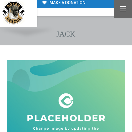
MAKE A DONATION
JACK