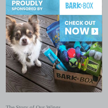
The Story of Our Wings