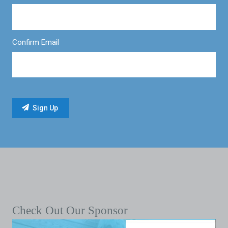
Confirm Email
Check Out Our Sponsor