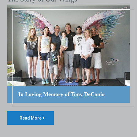
In Loving Memory of Tony DeCanio
Read More