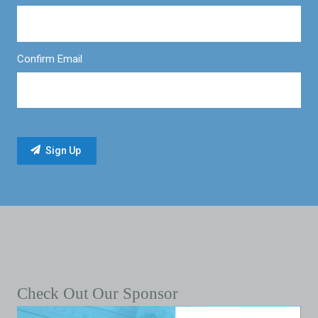
Confirm Email
Check Out Our Sponsor