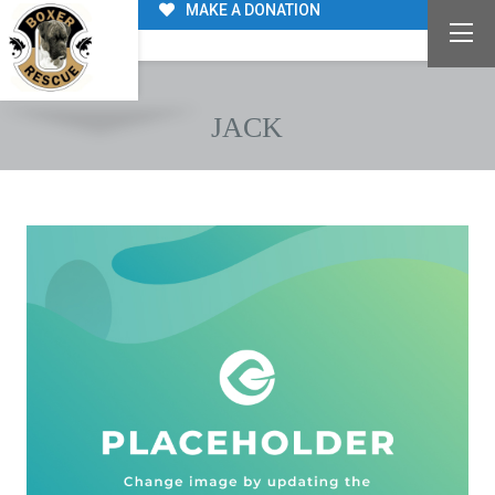
MAKE A DONATION
JACK