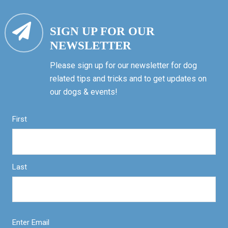
SIGN UP FOR OUR
NEWSLETTER
Please sign up for our newsletter for dog
related tips and tricks and to get updates on
our dogs & events!
First
Last
Enter Email