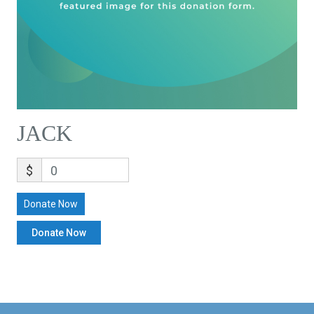
JACK
$
0
Donate Now