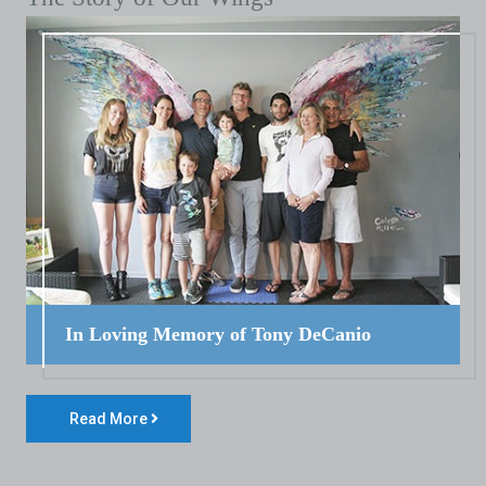
In Loving Memory of Tony DeCanio
Read More