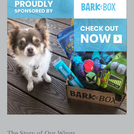
The Story of Our Wings