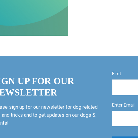
First
IGN UP FOR OUR
EWSLETTER
Enter Email
ase sign up for our newsletter for dog related
s and tricks and to get updates on our dogs &
nts!