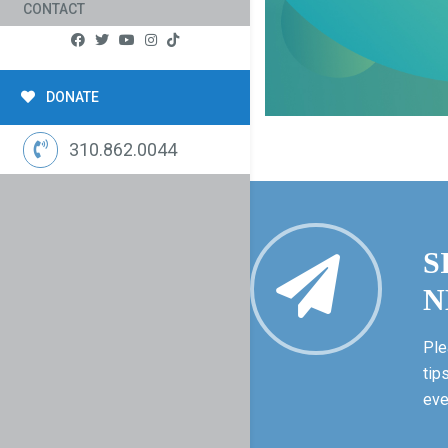
CONTACT
DONATE
310.862.0044
S
N
Ple
tip
eve