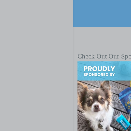
Check Out Our Sp