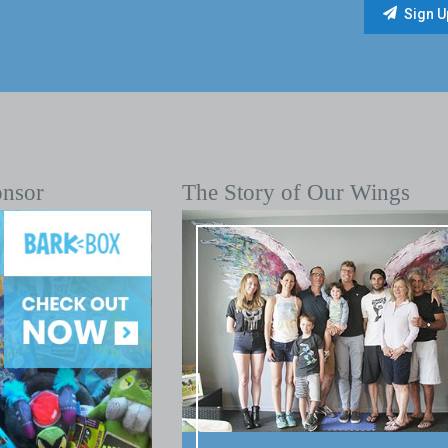
onsor
The Story of Our Wings