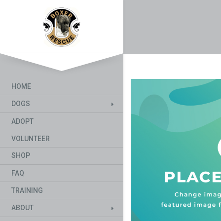
HOME
DOGS
ADOPT
VOLUNTEER
SHOP
FAQ
TRAINING
ABOUT