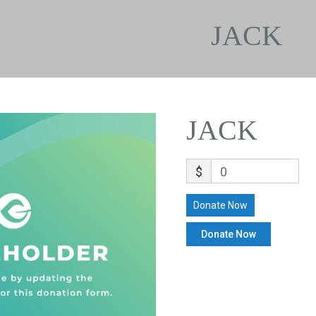
JACK
JACK
$
0
Donate Now