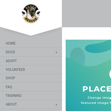
HOME
DOGS
ADOPT
VOLUNTEER
SHOP
FAQ
TRAINING
ABOUT