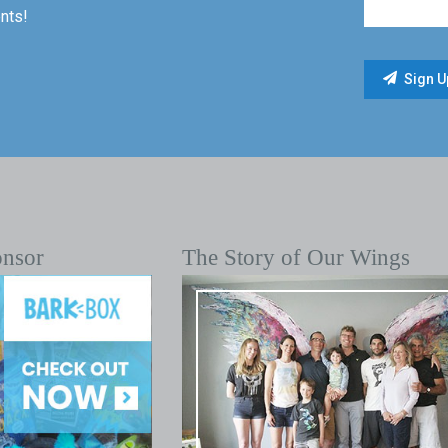
nts!
onsor
The Story of Our Wings