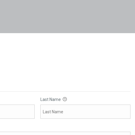
Last Name