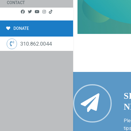
CONTACT
DONATE
310.862.0044
S
N
Ple
tip