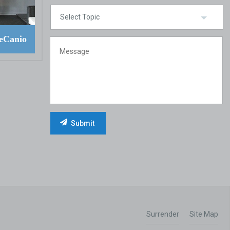
eCanio
Surrender
Site Map