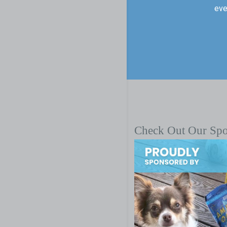
eve
Check Out Our Sp