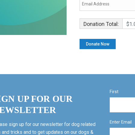
Donation Total:
$1.
First
IGN UP FOR OUR
EWSLETTER
Enter Email
ase sign up for our newsletter for dog related
s and tricks and to get updates on our dogs &