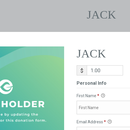
JACK
JACK
$
Personal Info
First Name
*
Email Address
*