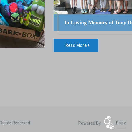
In Loving Memory of Tony D
Read More
 Rights Reserved.
Powered By:
Buzz