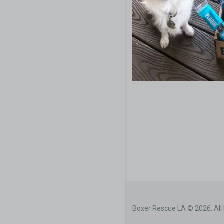
Boxer Rescue LA © 2026. All