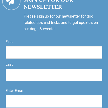
SIGN UP FOR OUR
NEWSLETTER
Please sign up for our newsletter for dog
related tips and tricks and to get updates on
our dogs & events!
First
Last
Enter Email