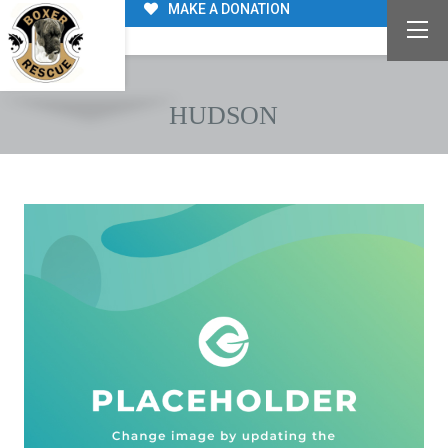
MAKE A DONATION
HUDSON