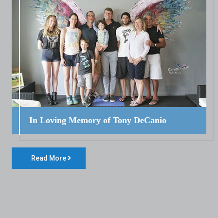
In Loving Memory of Tony DeCanio
Read More