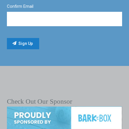
Confirm Email
Check Out Our Sponsor