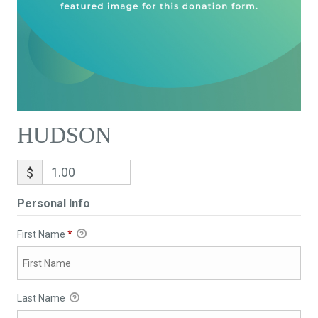
HUDSON
$
Personal Info
First Name
*
Last Name