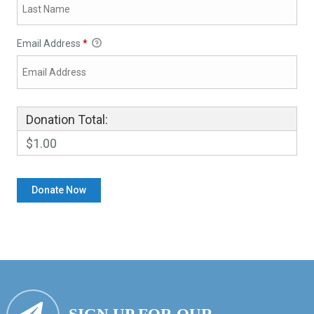
Email Address
*
Donation Total:
$1.00