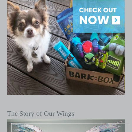
The Story of Our Wings