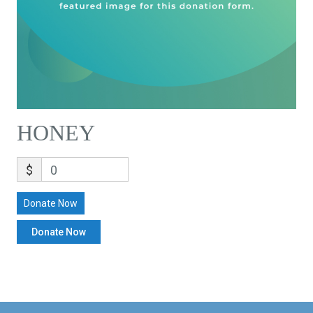
HONEY
$
0
Donate Now