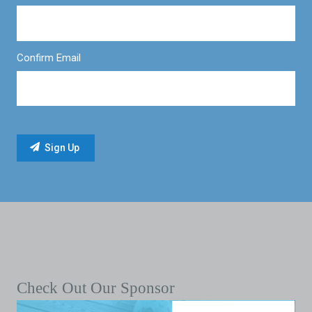
Confirm Email
Check Out Our Sponsor