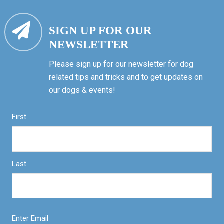
SIGN UP FOR OUR
NEWSLETTER
Please sign up for our newsletter for dog
related tips and tricks and to get updates on
our dogs & events!
First
Last
Enter Email