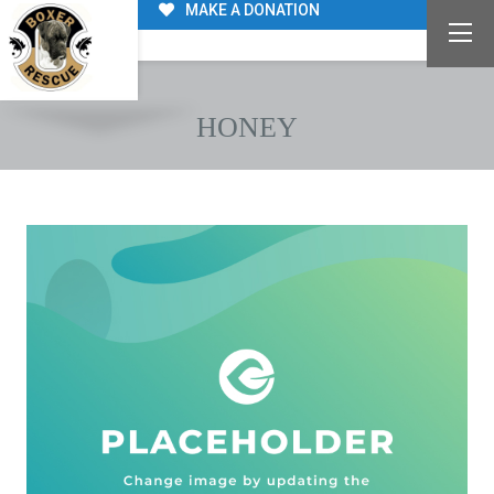
MAKE A DONATION
HONEY