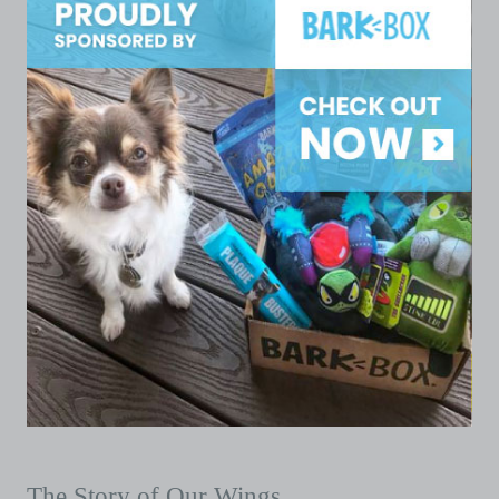
The Story of Our Wings