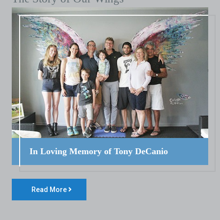
In Loving Memory of Tony DeCanio
Read More