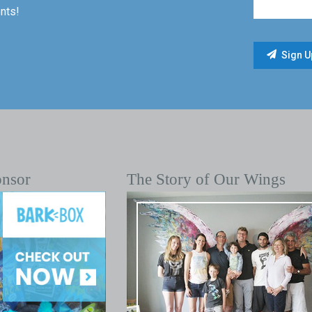
nts!
onsor
The Story of Our Wings