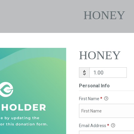
HONEY
HONEY
$
Personal Info
First Name
*
Email Address
*