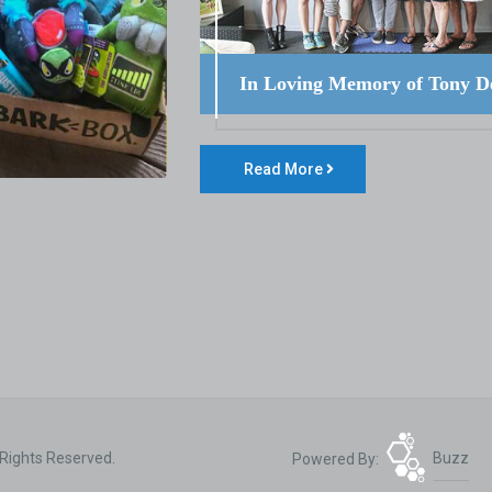
In Loving Memory of Tony D
Read More
 Rights Reserved.
Powered By:
Buzz