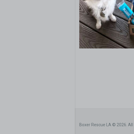
Boxer Rescue LA © 2026. All