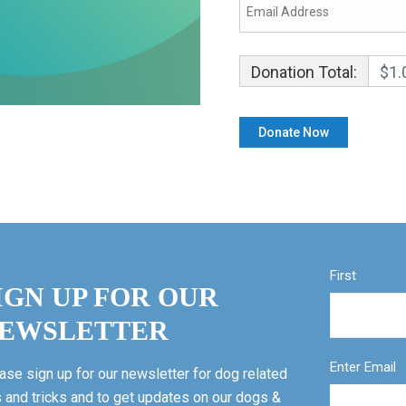
Donation Total:
$1.
First
IGN UP FOR OUR
EWSLETTER
Enter Email
ase sign up for our newsletter for dog related
s and tricks and to get updates on our dogs &