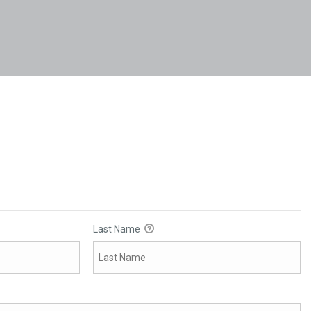
Last Name