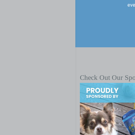
eve
Check Out Our Sp