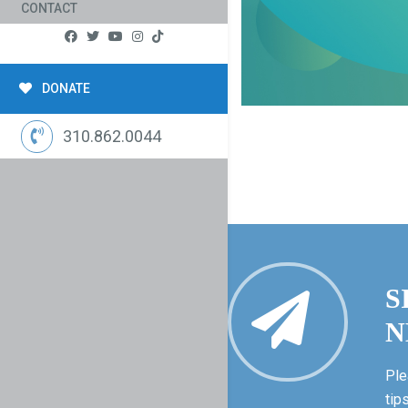
CONTACT
DONATE
310.862.0044
S
N
Ple
tip