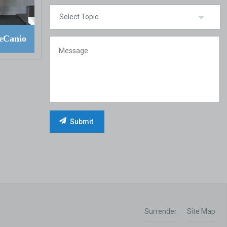
eCanio
Surrender
Site Map