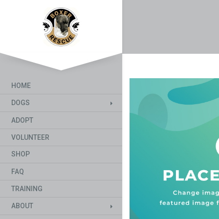
HOME
DOGS
ADOPT
VOLUNTEER
SHOP
FAQ
TRAINING
ABOUT