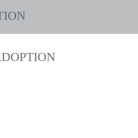
TION
DOPTION