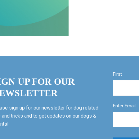
First
IGN UP FOR OUR
EWSLETTER
Enter Email
ase sign up for our newsletter for dog related
s and tricks and to get updates on our dogs &
nts!