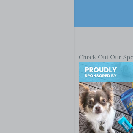
Check Out Our Sp