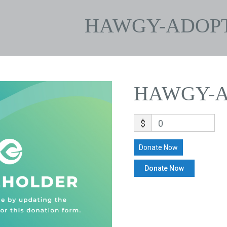
HAWGY-ADOP
HAWGY-A
$
0
Donate Now