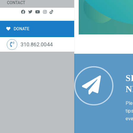
CONTACT
DONATE
310.862.0044
S
N
Ple
tip
eve