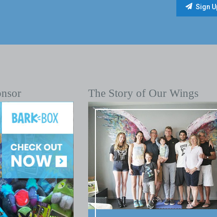
onsor
The Story of Our Wings