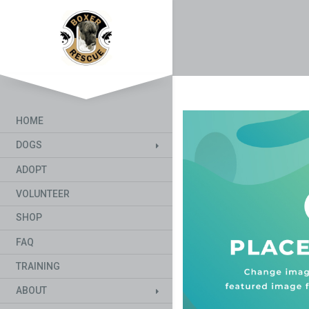
HOME
DOGS
ADOPT
VOLUNTEER
SHOP
FAQ
TRAINING
ABOUT