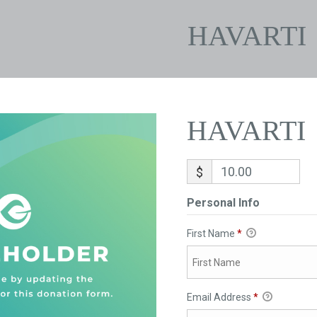
HAVARTI
HAVARTI
$
Personal Info
First Name
*
Email Address
*