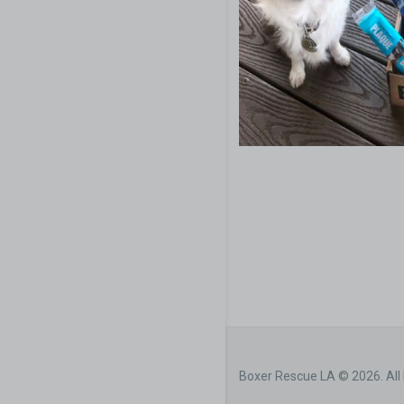
Boxer Rescue LA © 2026. All