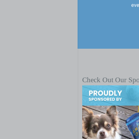
eve
Check Out Our Sp