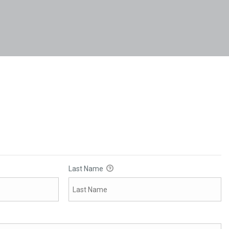
Last Name