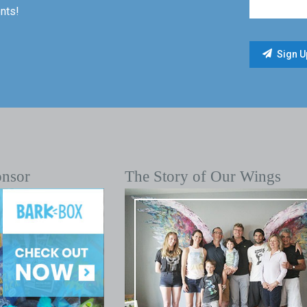
nts!
onsor
The Story of Our Wings