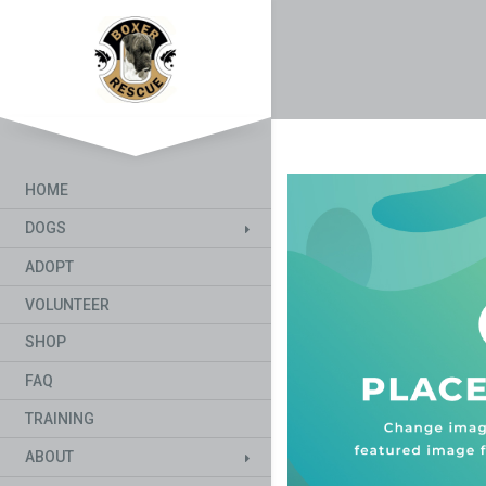
HOME
DOGS
ADOPT
VOLUNTEER
SHOP
FAQ
TRAINING
ABOUT