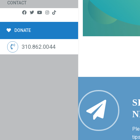
CONTACT
DONATE
310.862.0044
S
N
Ple
tip