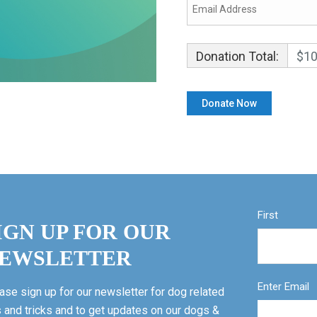
Donation Total:
$10
First
IGN UP FOR OUR
EWSLETTER
Enter Email
ase sign up for our newsletter for dog related
s and tricks and to get updates on our dogs &