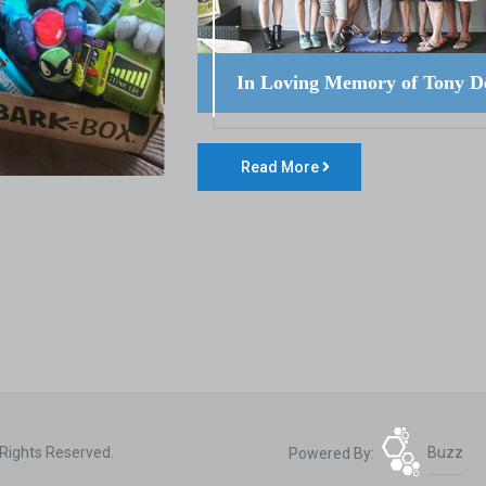
In Loving Memory of Tony D
Read More
 Rights Reserved.
Powered By:
Buzz