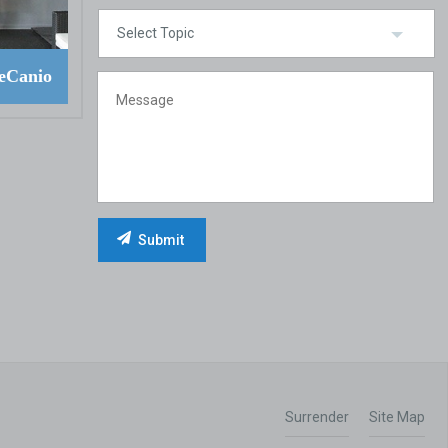
eCanio
Surrender
Site Map