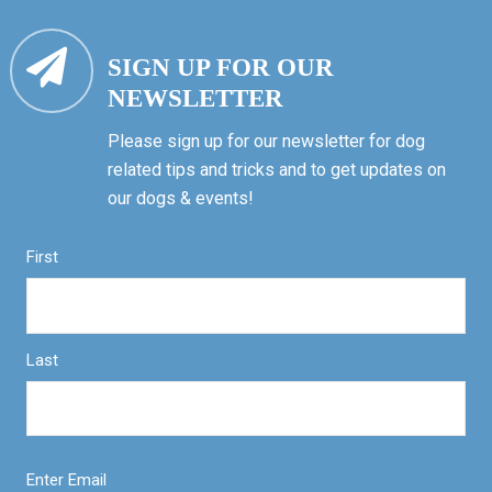
SIGN UP FOR OUR
NEWSLETTER
Please sign up for our newsletter for dog
related tips and tricks and to get updates on
our dogs & events!
First
Last
Enter Email