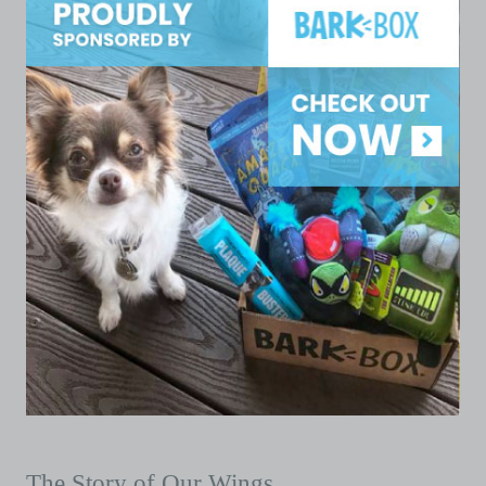
The Story of Our Wings