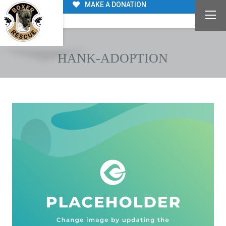
MAKE A DONATION
HANK-ADOPTION