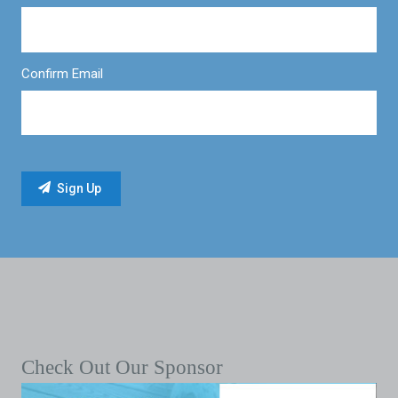
Confirm Email
Check Out Our Sponsor