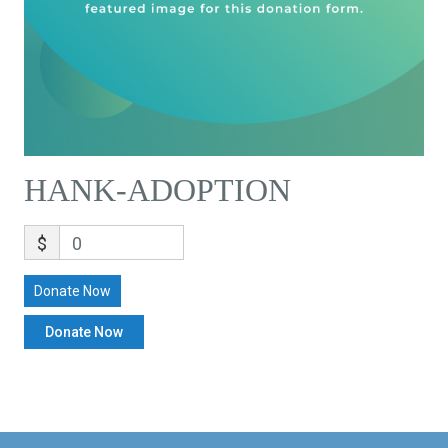
HANK-ADOPTION
$
0
Donate Now