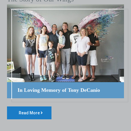
In Loving Memory of Tony DeCanio
Read More