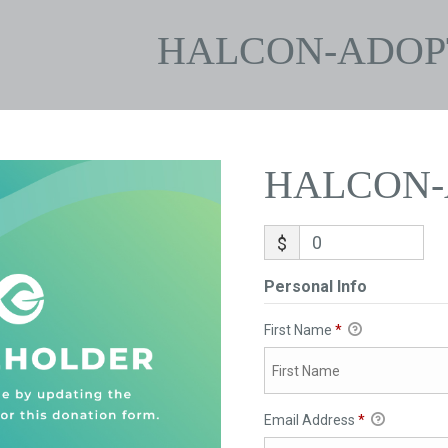
HALCON-ADOP
HALCON-
$
Personal Info
First Name
*
Email Address
*