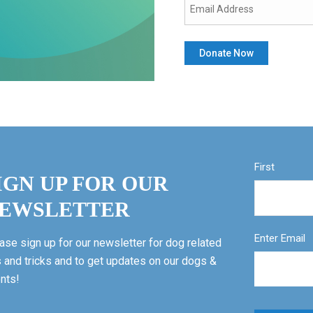
First
IGN UP FOR OUR
EWSLETTER
Enter Email
ase sign up for our newsletter for dog related
s and tricks and to get updates on our dogs &
nts!