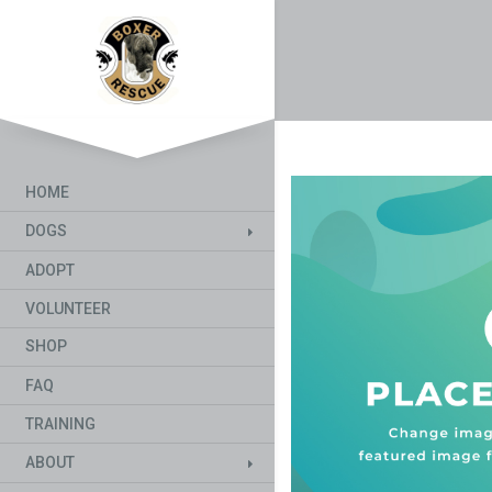
HOME
DOGS
ADOPT
VOLUNTEER
SHOP
FAQ
TRAINING
ABOUT