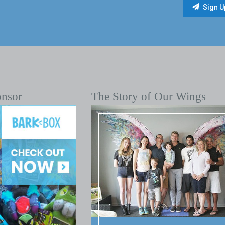
onsor
The Story of Our Wings