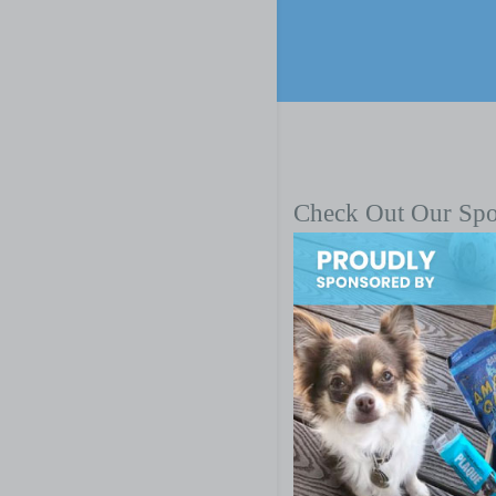
Check Out Our Sp