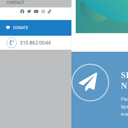
CONTACT
DONATE
310.862.0044
S
N
Ple
tip
eve