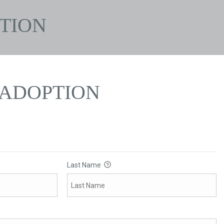
TION
ADOPTION
Last Name