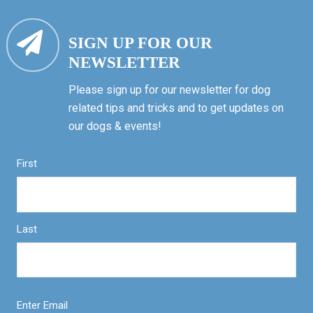
SIGN UP FOR OUR
NEWSLETTER
Please sign up for our newsletter for dog
related tips and tricks and to get updates on
our dogs & events!
First
Last
Enter Email