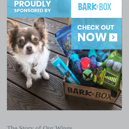
The Story of Our Wings