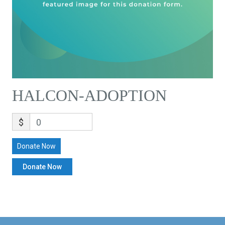
HALCON-ADOPTION
$
0
Donate Now