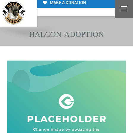
MAKE A DONATION
HALCON-ADOPTION