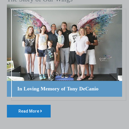
In Loving Memory of Tony DeCanio
Read More