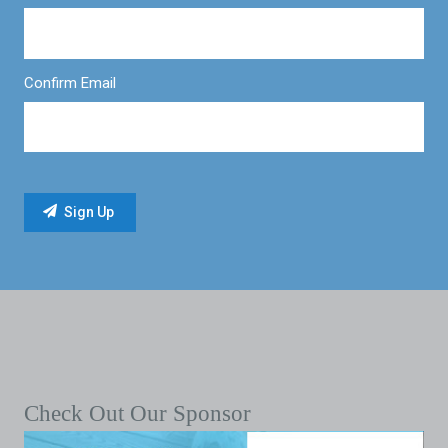
Confirm Email
Check Out Our Sponsor