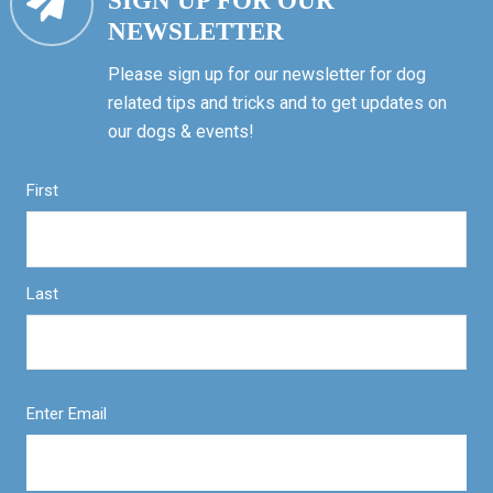
SIGN UP FOR OUR
NEWSLETTER
Please sign up for our newsletter for dog
related tips and tricks and to get updates on
our dogs & events!
First
Last
Enter Email