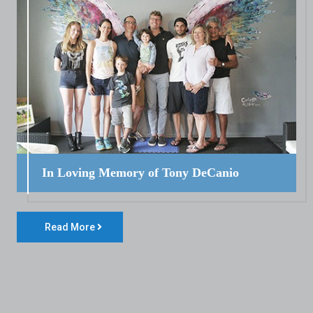
In Loving Memory of Tony DeCanio
Read More