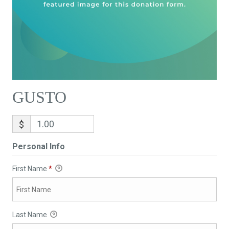
GUSTO
$
Personal Info
First Name
*
Last Name