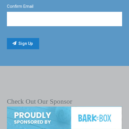
Confirm Email
Check Out Our Sponsor