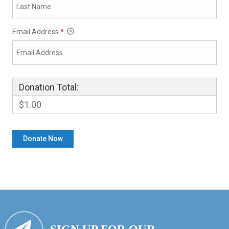
Email Address
*
Donation Total:
$1.00