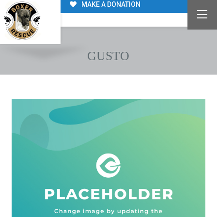
MAKE A DONATION
GUSTO