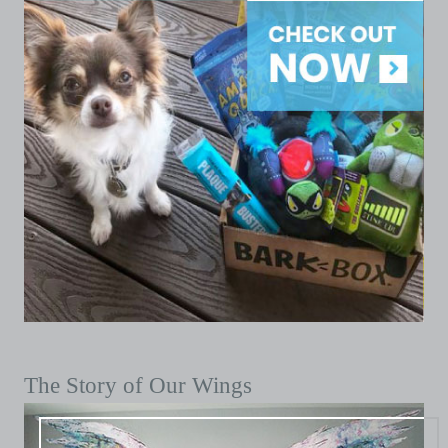
The Story of Our Wings