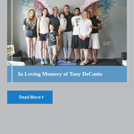
In Loving Memory of Tony DeCanio
Read More