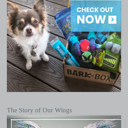
The Story of Our Wings