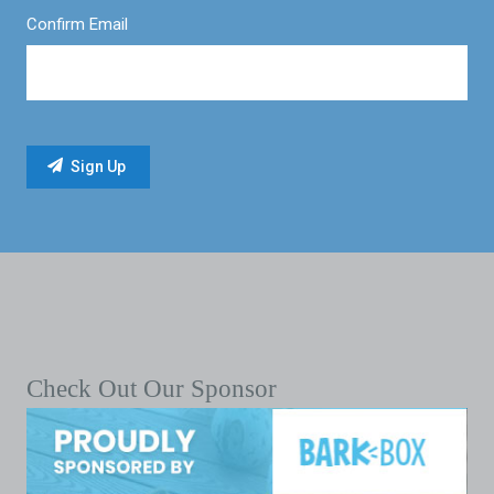
Confirm Email
Check Out Our Sponsor