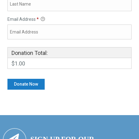
Email Address
*
Donation Total:
$1.00