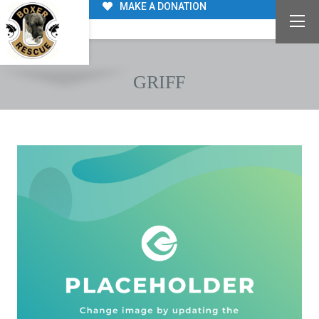
MAKE A DONATION
GRIFF