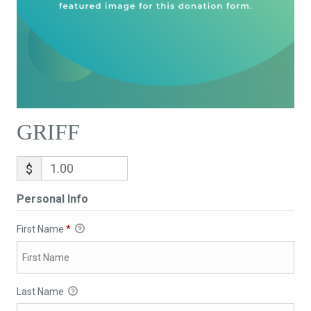
GRIFF
$
Personal Info
First Name
*
Last Name