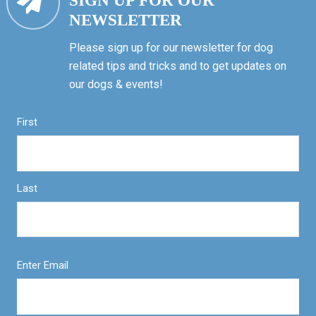
SIGN UP FOR OUR
NEWSLETTER
Please sign up for our newsletter for dog
related tips and tricks and to get updates on
our dogs & events!
First
Last
Enter Email