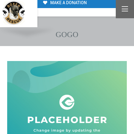
MAKE A DONATION
GOGO