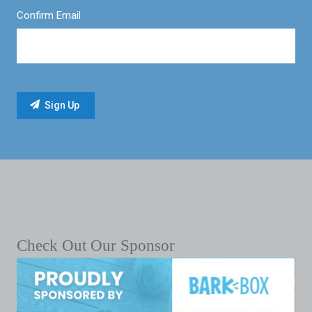
Confirm Email
Check Out Our Sponsor