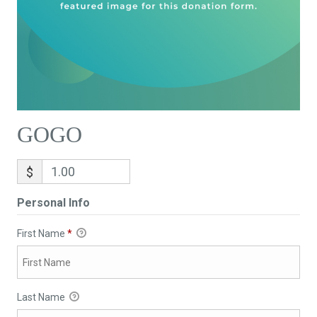
GOGO
$
Personal Info
First Name
*
Last Name