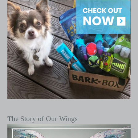
The Story of Our Wings