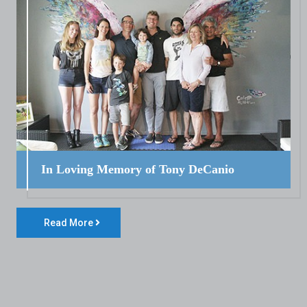
In Loving Memory of Tony DeCanio
Read More