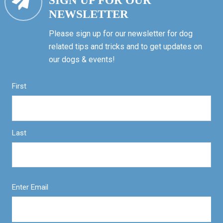
SIGN UP FOR OUR
NEWSLETTER
Please sign up for our newsletter for dog
related tips and tricks and to get updates on
our dogs & events!
First
Last
Enter Email