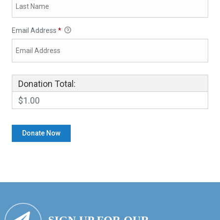
Email Address
*
Donation Total:
$1.00