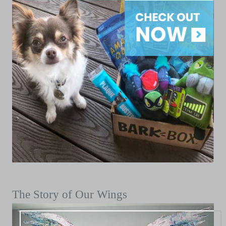
The Story of Our Wings