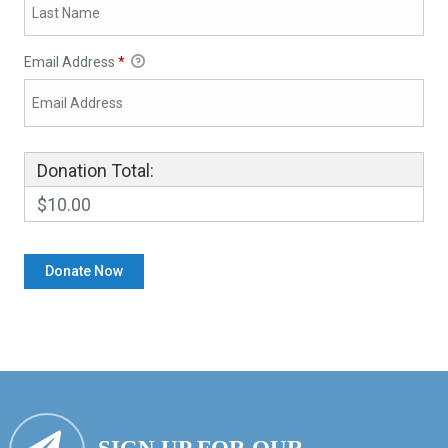
Email Address
*
Donation Total:
$10.00