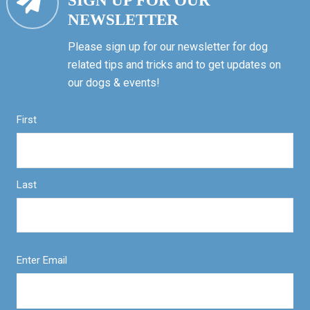
SIGN UP FOR OUR
NEWSLETTER
Please sign up for our newsletter for dog
related tips and tricks and to get updates on
our dogs & events!
First
Last
Enter Email