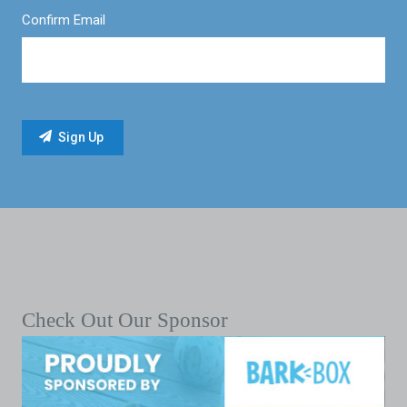
Confirm Email
Check Out Our Sponsor