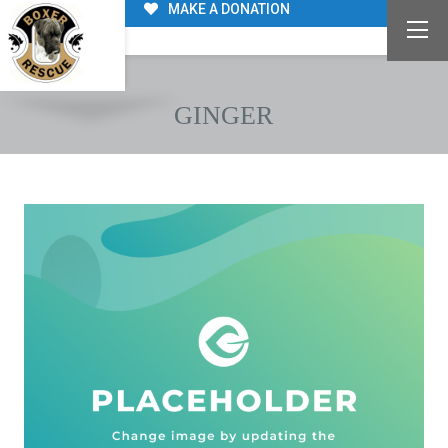
MAKE A DONATION
GINGER