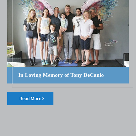
In Loving Memory of Tony DeCanio
Read More