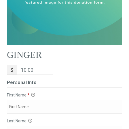
GINGER
$
Personal Info
First Name
*
Last Name