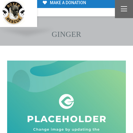
MAKE A DONATION
GINGER