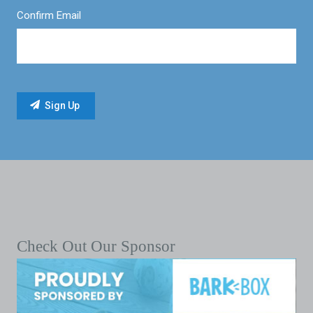
Confirm Email
Check Out Our Sponsor