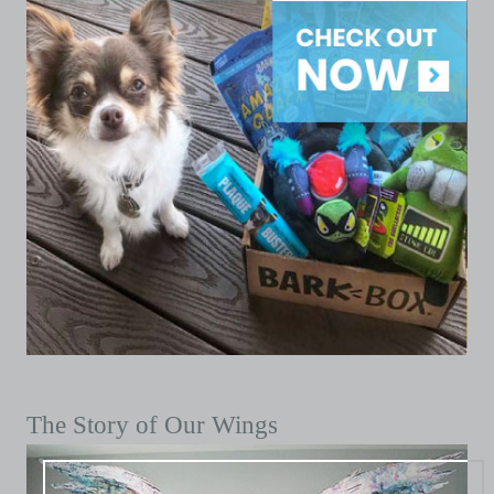
The Story of Our Wings