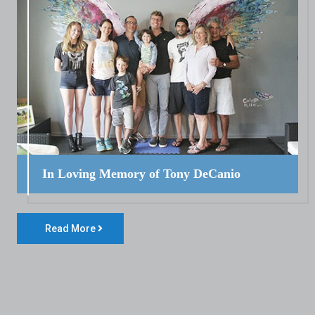
In Loving Memory of Tony DeCanio
Read More