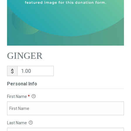
GINGER
$
Personal Info
First Name
*
Last Name