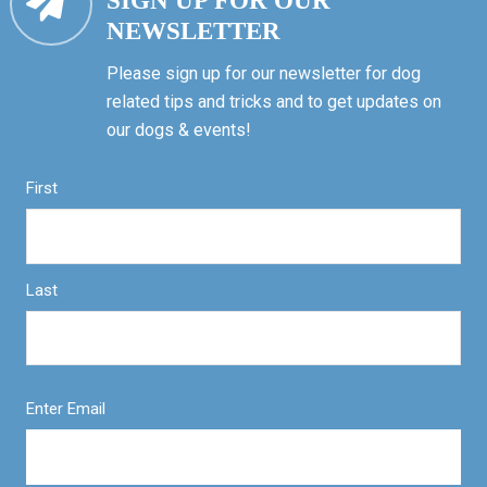
SIGN UP FOR OUR
NEWSLETTER
Please sign up for our newsletter for dog
related tips and tricks and to get updates on
our dogs & events!
First
Last
Enter Email