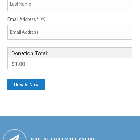
Email Address
*
Donation Total:
$1.00