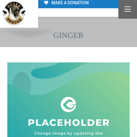
MAKE A DONATION
GINGER