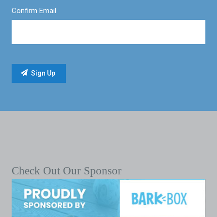
Confirm Email
Check Out Our Sponsor