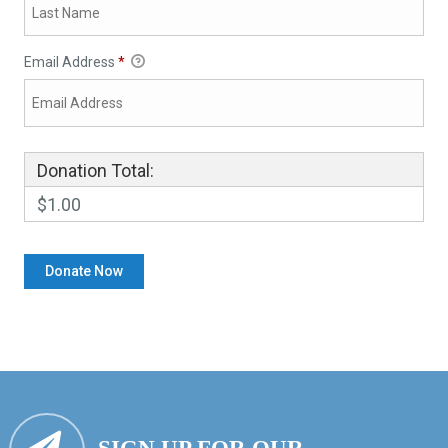
Email Address
*
Donation Total:
$1.00