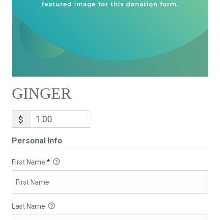
GINGER
$
Personal Info
First Name
*
Last Name