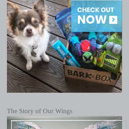
The Story of Our Wings