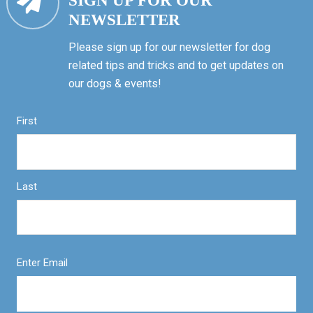
SIGN UP FOR OUR
NEWSLETTER
Please sign up for our newsletter for dog
related tips and tricks and to get updates on
our dogs & events!
First
Last
Enter Email