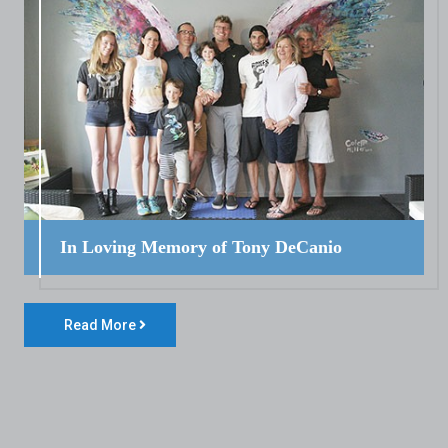
In Loving Memory of Tony DeCanio
Read More