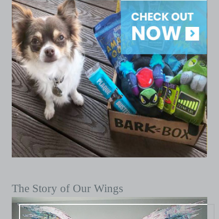
The Story of Our Wings