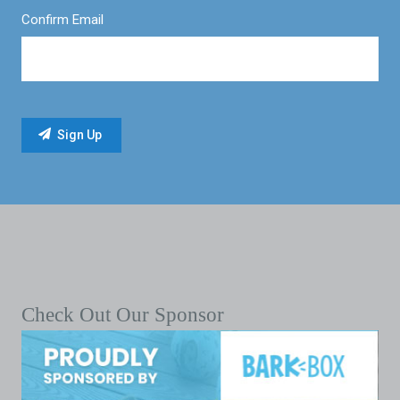
Confirm Email
Check Out Our Sponsor