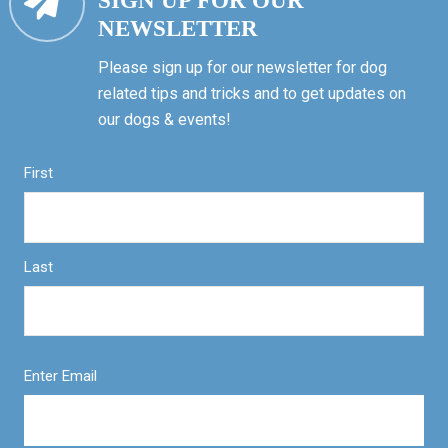
SIGN UP FOR OUR
NEWSLETTER
Please sign up for our newsletter for dog
related tips and tricks and to get updates on
our dogs & events!
First
Last
Enter Email