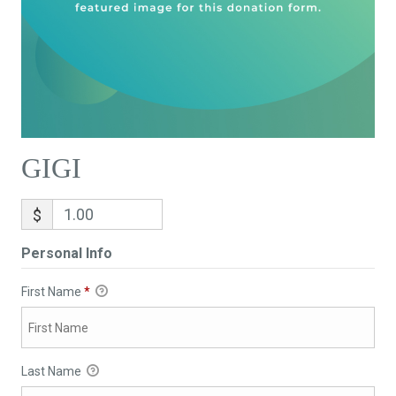
GIGI
$
Personal Info
First Name
*
Last Name