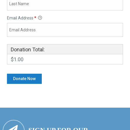
Email Address
*
Donation Total:
$1.00