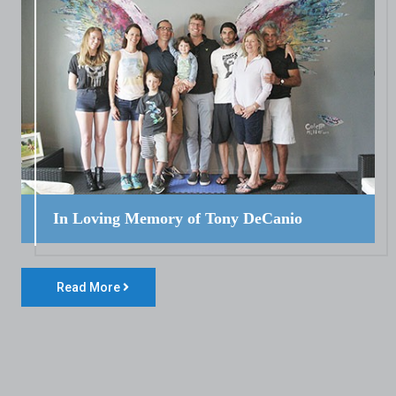
In Loving Memory of Tony DeCanio
Read More