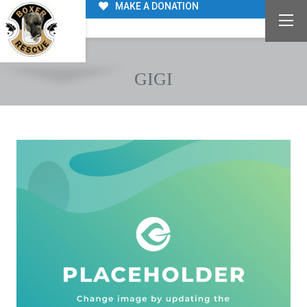
MAKE A DONATION
GIGI