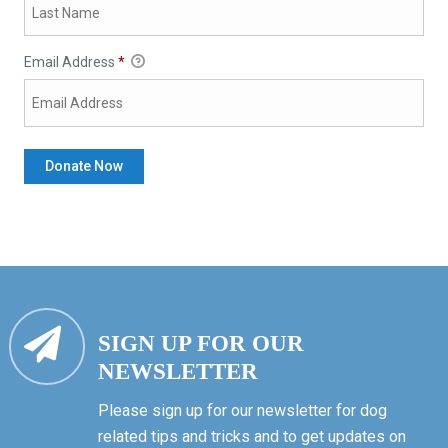
Email Address
*
SIGN UP FOR OUR
NEWSLETTER
Please sign up for our newsletter for dog
related tips and tricks and to get updates on