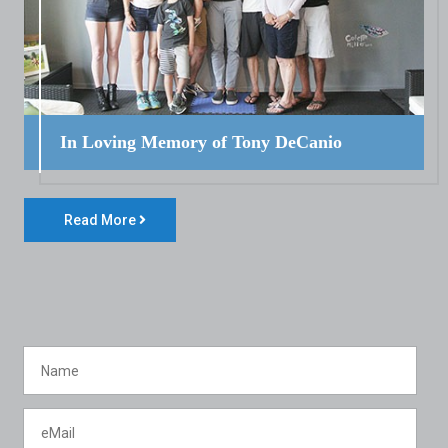
In Loving Memory of Tony DeCanio
Read More