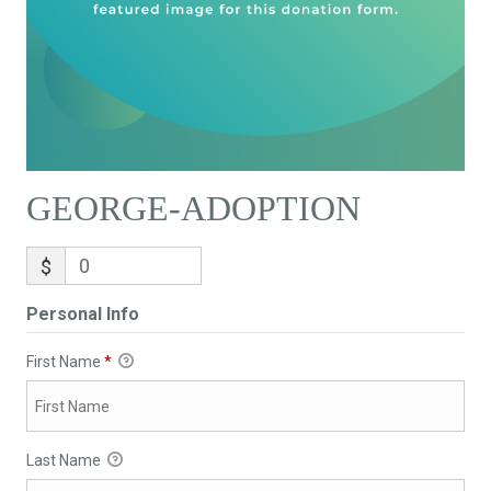
GEORGE-ADOPTION
$
Personal Info
First Name
*
Last Name