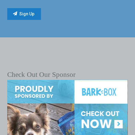
Check Out Our Sponsor