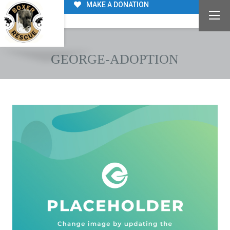
MAKE A DONATION
GEORGE-ADOPTION