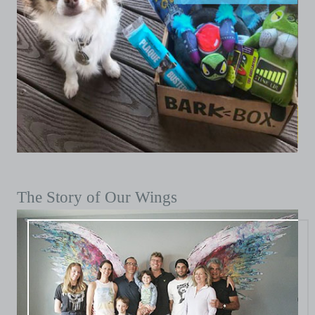
The Story of Our Wings