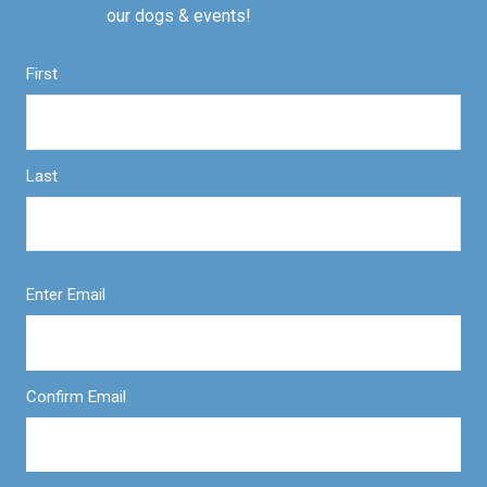
our dogs & events!
First
Last
Enter Email
Confirm Email