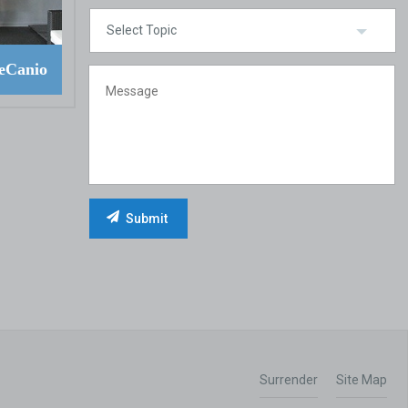
eCanio
Surrender
Site Map