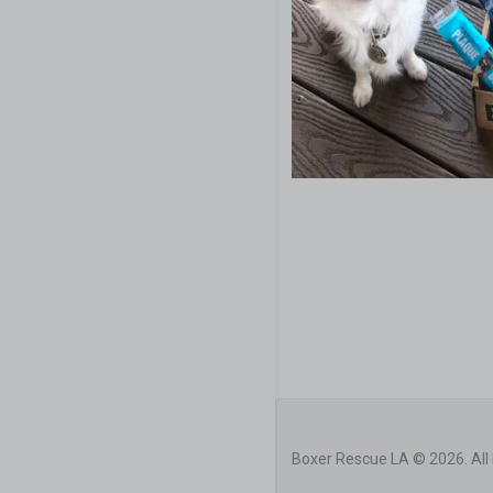
Boxer Rescue LA © 2026. All