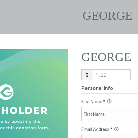
GEORGE
GEORGE
$
Personal Info
First Name
*
Email Address
*