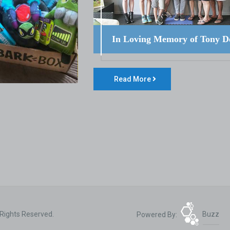
In Loving Memory of Tony D
Read More
 Rights Reserved.
Powered By:
Buzz