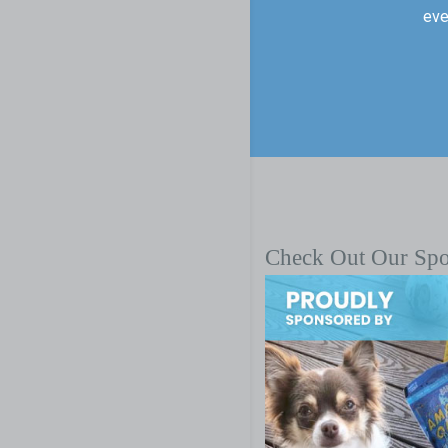
eve
Check Out Our Sp