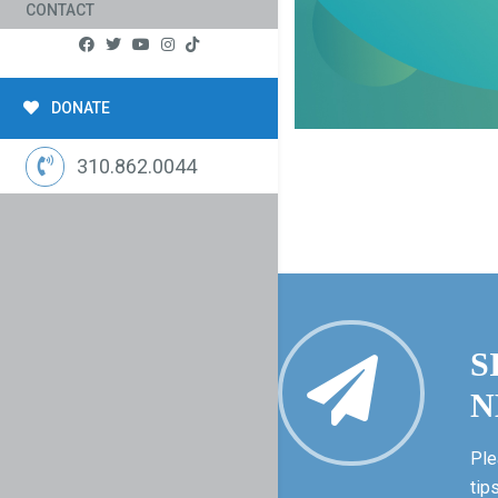
CONTACT
DONATE
310.862.0044
S
N
Ple
tip