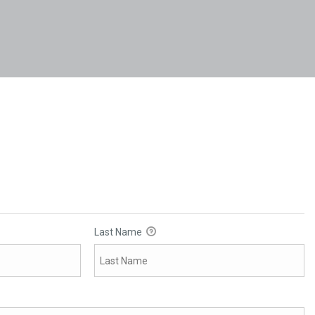
Last Name