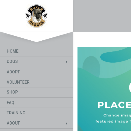
HOME
DOGS
ADOPT
VOLUNTEER
SHOP
FAQ
TRAINING
ABOUT