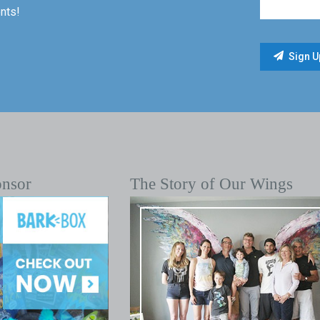
nts!
onsor
The Story of Our Wings