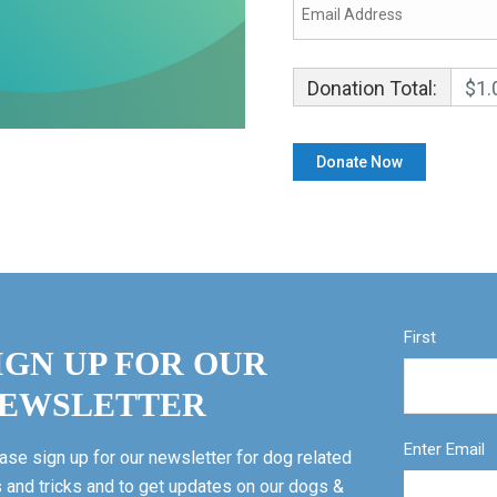
Donation Total:
$1.
First
IGN UP FOR OUR
EWSLETTER
Enter Email
ase sign up for our newsletter for dog related
s and tricks and to get updates on our dogs &