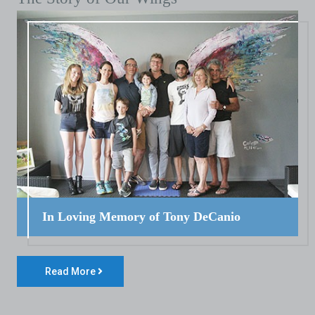
In Loving Memory of Tony DeCanio
Read More