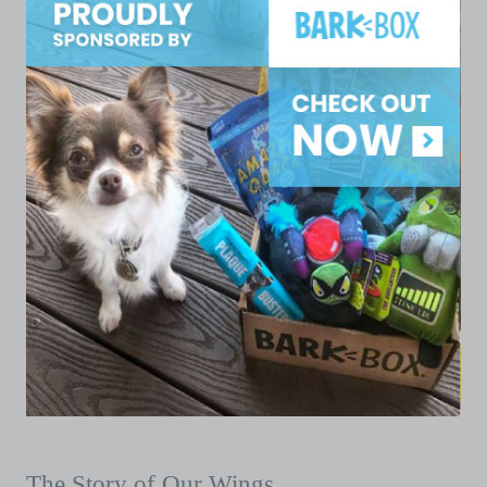
The Story of Our Wings