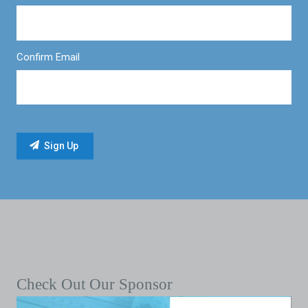
Confirm Email
Check Out Our Sponsor