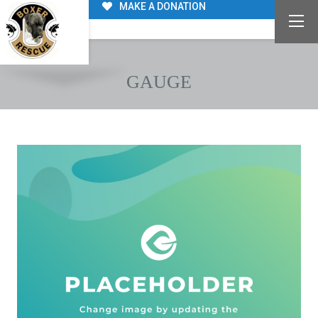
MAKE A DONATION
GAUGE