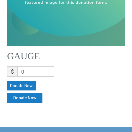
GAUGE
$
0
Donate Now