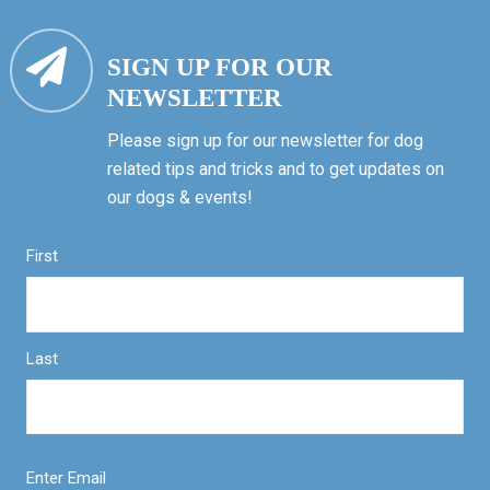
SIGN UP FOR OUR
NEWSLETTER
Please sign up for our newsletter for dog
related tips and tricks and to get updates on
our dogs & events!
First
Last
Enter Email