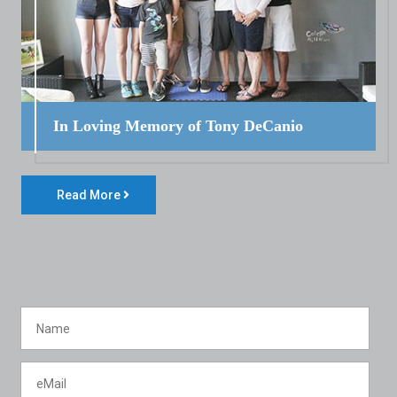
In Loving Memory of Tony DeCanio
Read More