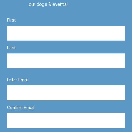
our dogs & events!
First
Last
Enter Email
Confirm Email