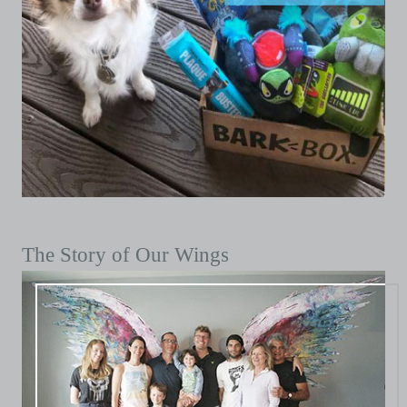
The Story of Our Wings