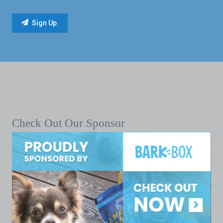
Check Out Our Sponsor