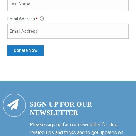
Email Address
*
SIGN UP FOR OUR
NEWSLETTER
Please sign up for our newsletter for dog
related tips and tricks and to get updates on