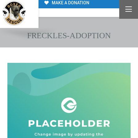
MAKE A DONATION
FRECKLES-ADOPTION