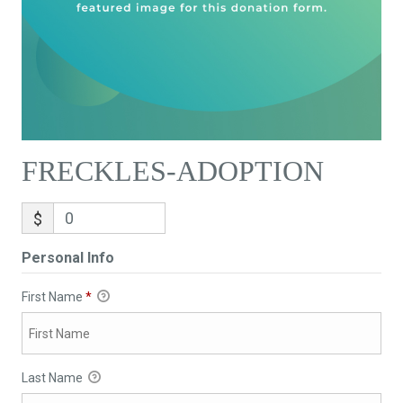
FRECKLES-ADOPTION
$
Personal Info
First Name
*
Last Name