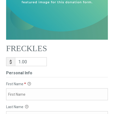
FRECKLES
$
Personal Info
First Name
*
Last Name