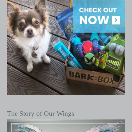
The Story of Our Wings