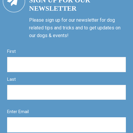
SIGN UP FOR OUR
NEWSLETTER
Please sign up for our newsletter for dog
related tips and tricks and to get updates on
our dogs & events!
First
Last
Enter Email