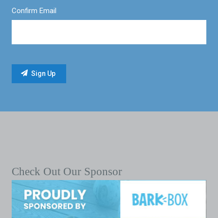
Confirm Email
Check Out Our Sponsor