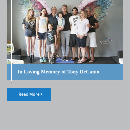
In Loving Memory of Tony DeCanio
Read More