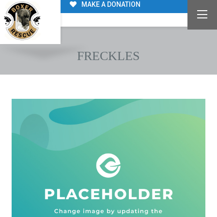
MAKE A DONATION
FRECKLES