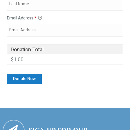
Email Address
*
Donation Total:
$1.00