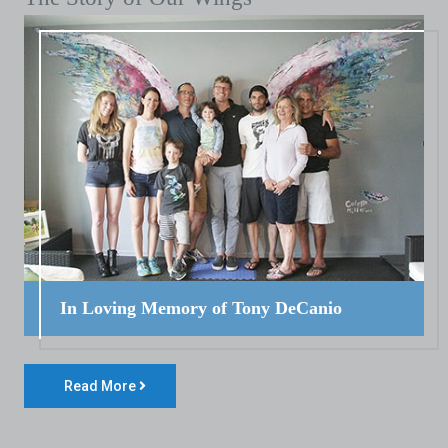
In Loving Memory of Tony DeCanio
Read More