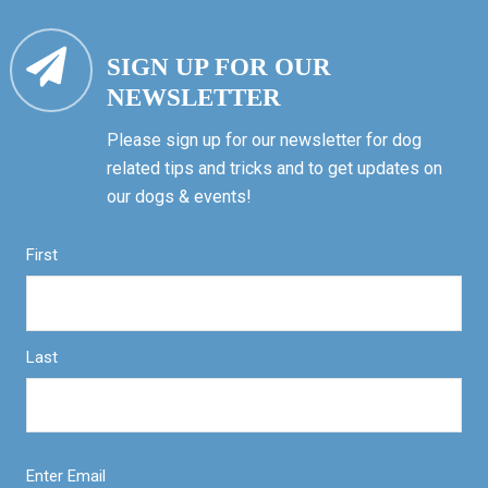
SIGN UP FOR OUR
NEWSLETTER
Please sign up for our newsletter for dog
related tips and tricks and to get updates on
our dogs & events!
First
Last
Enter Email