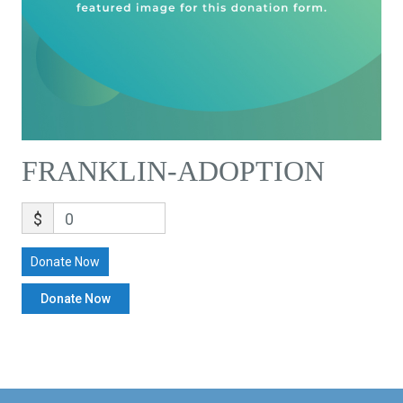
FRANKLIN-ADOPTION
$
0
Donate Now