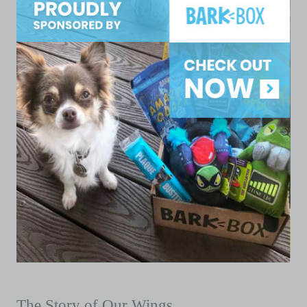
The Story of Our Wings