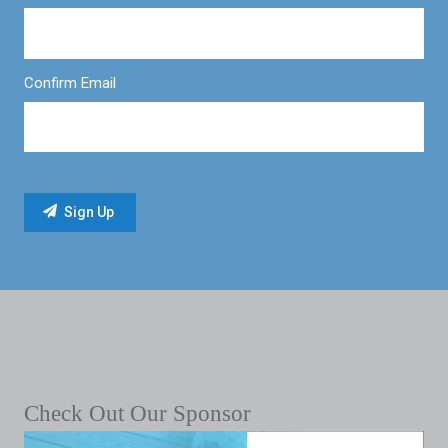
Confirm Email
Check Out Our Sponsor