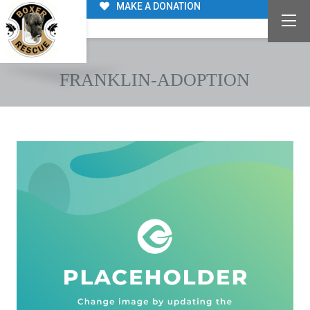
MAKE A DONATION
FRANKLIN-ADOPTION