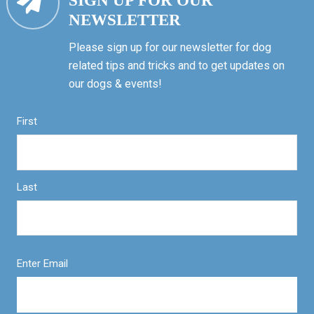
SIGN UP FOR OUR
NEWSLETTER
Please sign up for our newsletter for dog
related tips and tricks and to get updates on
our dogs & events!
First
Last
Enter Email