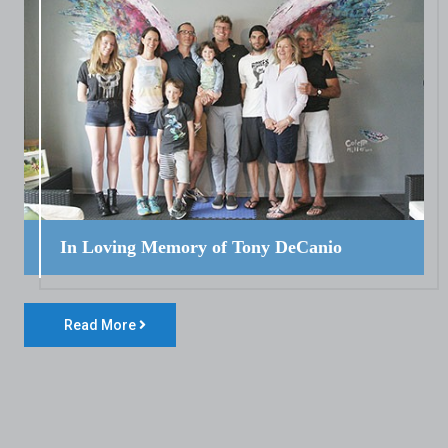
In Loving Memory of Tony DeCanio
Read More