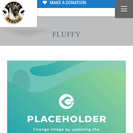
MAKE A DONATION
FLUFFY