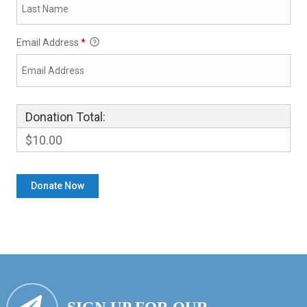
Email Address
*
Donation Total:
$10.00