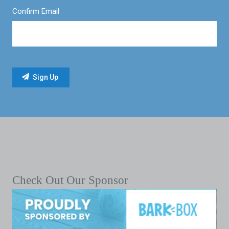
Confirm Email
Check Out Our Sponsor