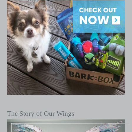
The Story of Our Wings