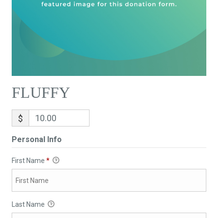
FLUFFY
$
Personal Info
First Name
*
Last Name