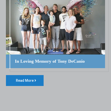
In Loving Memory of Tony DeCanio
Read More