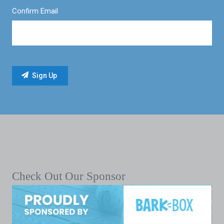
Confirm Email
Check Out Our Sponsor