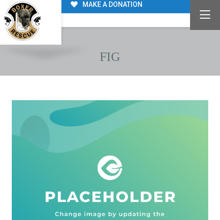
MAKE A DONATION
FIG