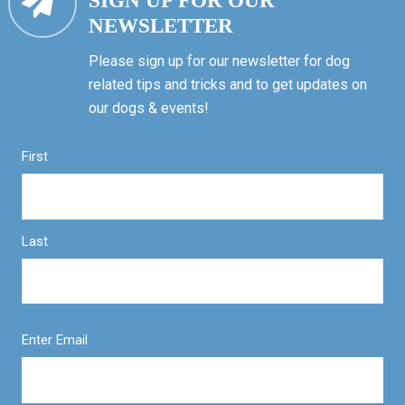
SIGN UP FOR OUR
NEWSLETTER
Please sign up for our newsletter for dog
related tips and tricks and to get updates on
our dogs & events!
First
Last
Enter Email