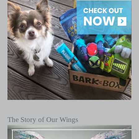
The Story of Our Wings