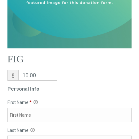
FIG
$
Personal Info
First Name
*
Last Name