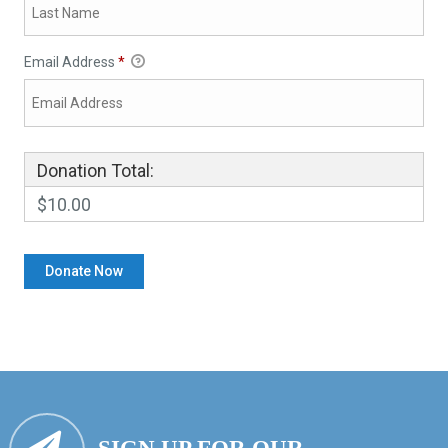
Email Address
*
Donation Total:
$10.00