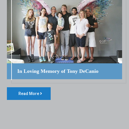
In Loving Memory of Tony DeCanio
Read More