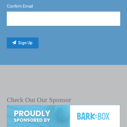
Confirm Email
Check Out Our Sponsor