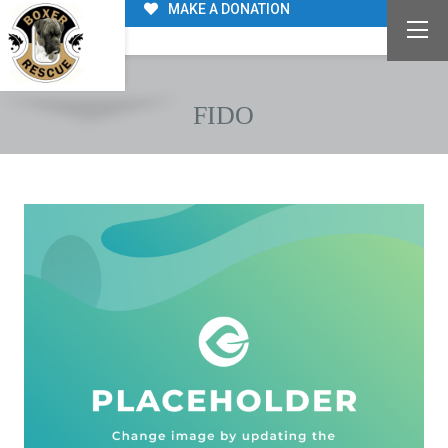
MAKE A DONATION
FIDO