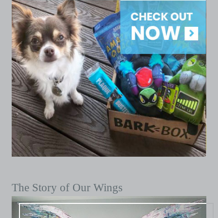
The Story of Our Wings