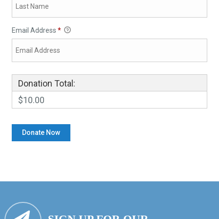
Email Address
*
Donation Total:
$10.00