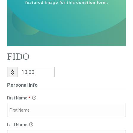
FIDO
$
Personal Info
First Name
*
Last Name