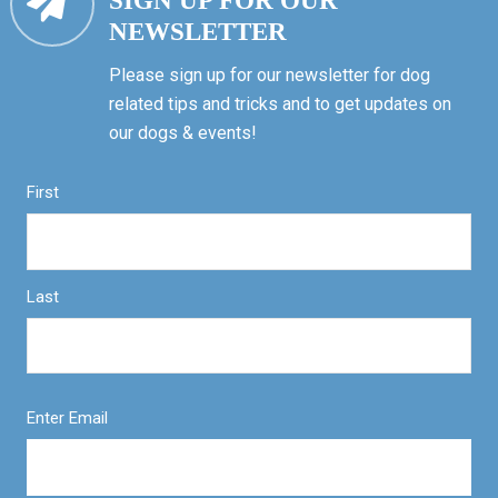
SIGN UP FOR OUR
NEWSLETTER
Please sign up for our newsletter for dog
related tips and tricks and to get updates on
our dogs & events!
First
Last
Enter Email