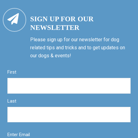
SIGN UP FOR OUR
NEWSLETTER
Please sign up for our newsletter for dog
related tips and tricks and to get updates on
our dogs & events!
First
Last
Enter Email