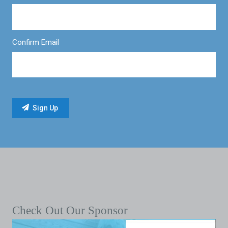
Confirm Email
Check Out Our Sponsor