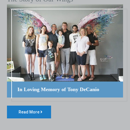
In Loving Memory of Tony DeCanio
Read More