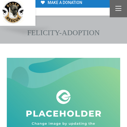
MAKE A DONATION
FELICITY-ADOPTION