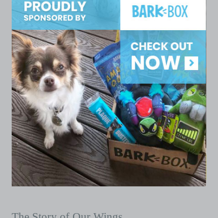
The Story of Our Wings