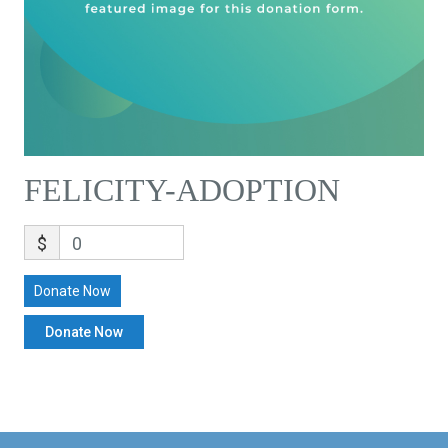
FELICITY-ADOPTION
$
0
Donate Now