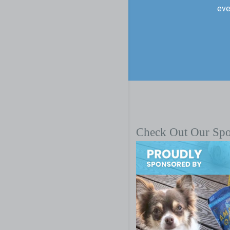
eve
Check Out Our Sp