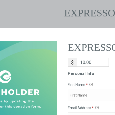
EXPRESS
EXPRESS
$
Personal Info
First Name
*
Email Address
*