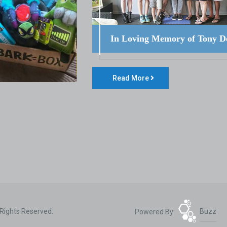
In Loving Memory of Tony D
Read More
 Rights Reserved.
Powered By:
Buzz