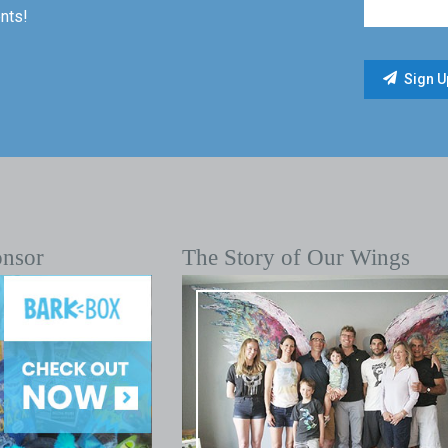
nts!
onsor
The Story of Our Wings