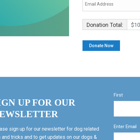
Donation Total:
$10
First
IGN UP FOR OUR
EWSLETTER
Enter Email
ase sign up for our newsletter for dog related
s and tricks and to get updates on our dogs &