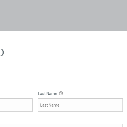
O
O
Last Name