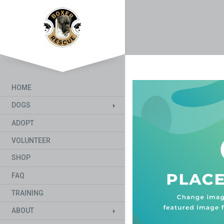
HOME
DOGS
ADOPT
VOLUNTEER
SHOP
FAQ
TRAINING
ABOUT