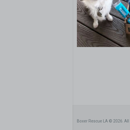
Boxer Rescue LA © 2026. All