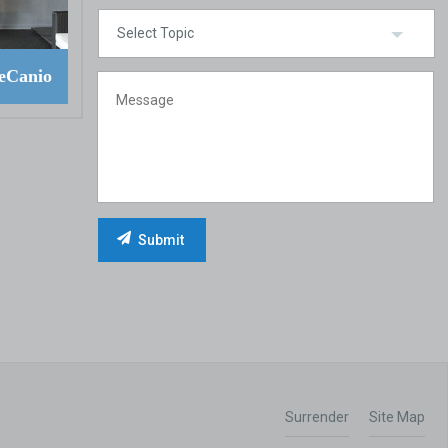
eCanio
Surrender
Site Map