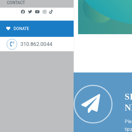
CONTACT
DONATE
310.862.0044
S
N
Ple
tip