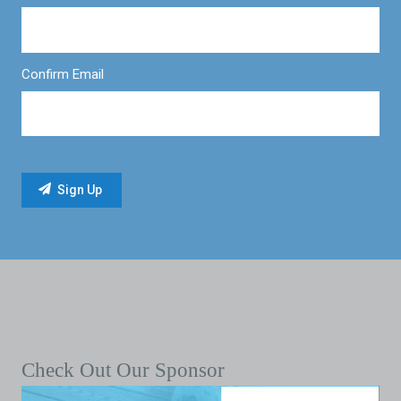
Confirm Email
Check Out Our Sponsor