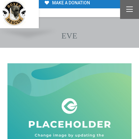
MAKE A DONATION
EVE