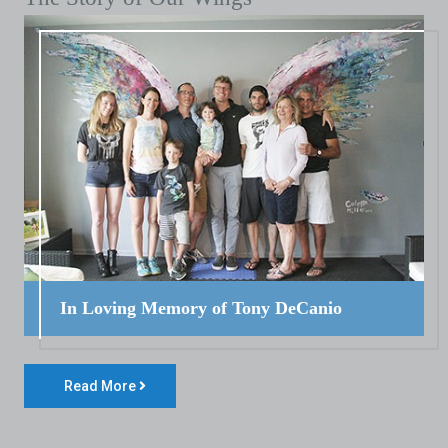
In Loving Memory of Tony DeCanio
Read More