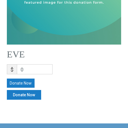
EVE
$
0
Donate Now