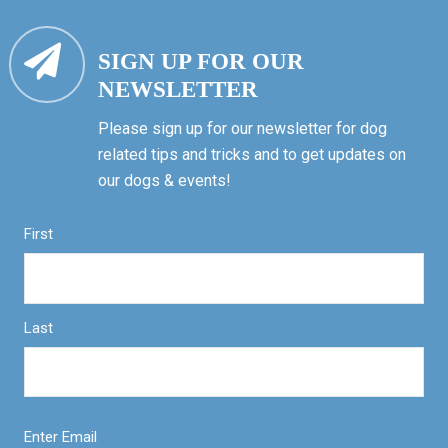
SIGN UP FOR OUR
NEWSLETTER
Please sign up for our newsletter for dog
related tips and tricks and to get updates on
our dogs & events!
First
Last
Enter Email