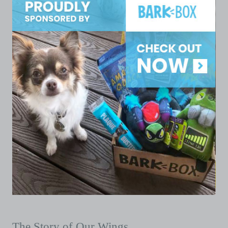
The Story of Our Wings