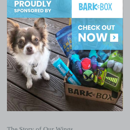
The Story of Our Wings