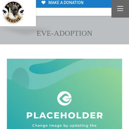
MAKE A DONATION
EVE-ADOPTION