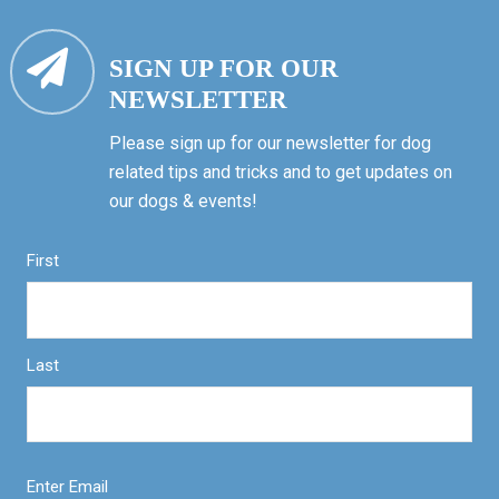
SIGN UP FOR OUR
NEWSLETTER
Please sign up for our newsletter for dog
related tips and tricks and to get updates on
our dogs & events!
First
Last
Enter Email