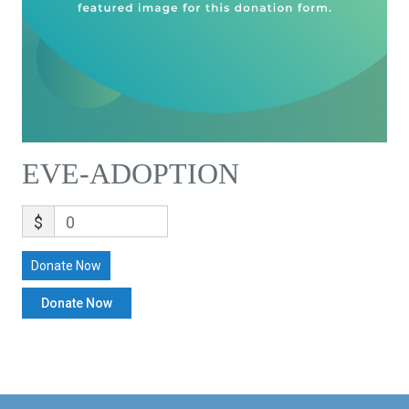
EVE-ADOPTION
$
0
Donate Now