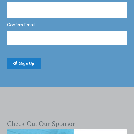
Confirm Email
Check Out Our Sponsor