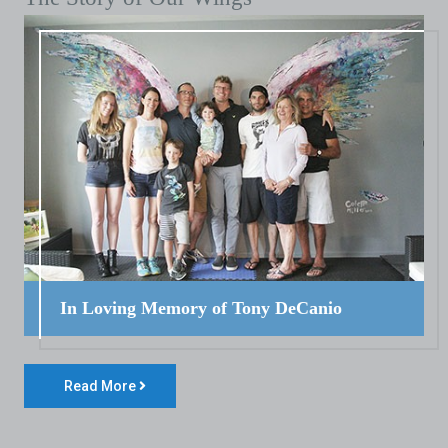
In Loving Memory of Tony DeCanio
Read More