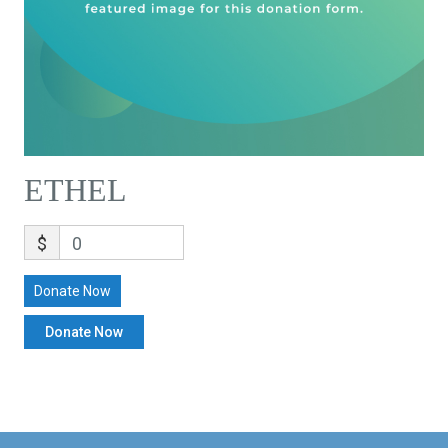
ETHEL
$
0
Donate Now