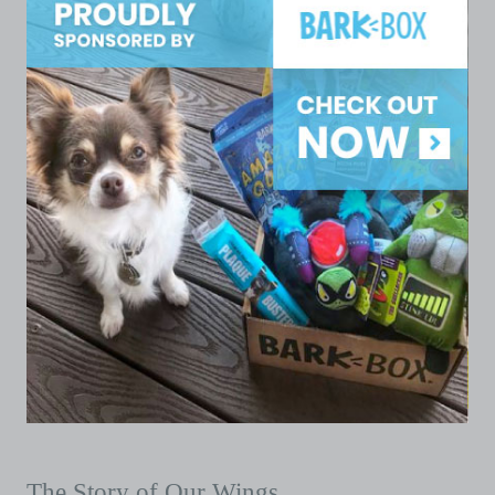
The Story of Our Wings