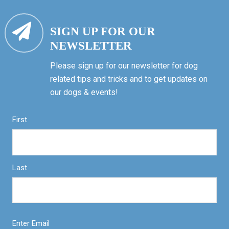
SIGN UP FOR OUR
NEWSLETTER
Please sign up for our newsletter for dog
related tips and tricks and to get updates on
our dogs & events!
First
Last
Enter Email