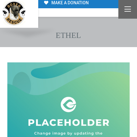
MAKE A DONATION
ETHEL