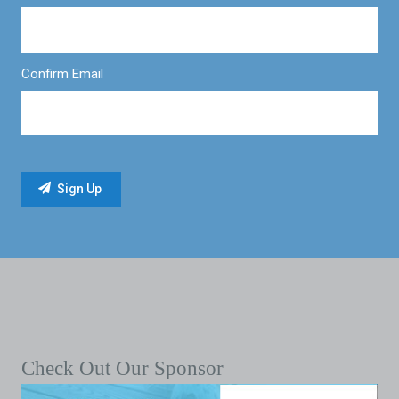
Confirm Email
Check Out Our Sponsor