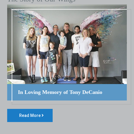
In Loving Memory of Tony DeCanio
Read More