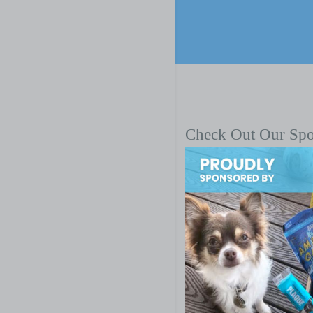
Check Out Our Sp