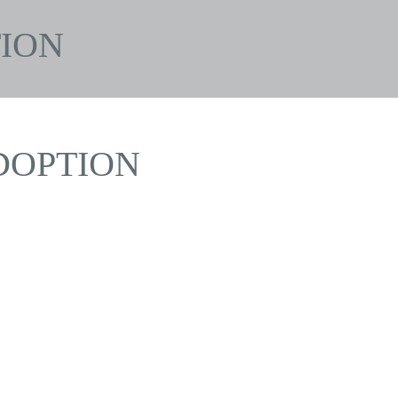
ION
DOPTION