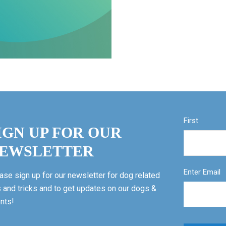
First
IGN UP FOR OUR
EWSLETTER
Enter Email
ase sign up for our newsletter for dog related
s and tricks and to get updates on our dogs &
nts!