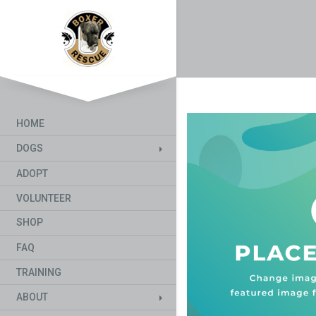
HOME
DOGS
ADOPT
VOLUNTEER
SHOP
FAQ
TRAINING
ABOUT