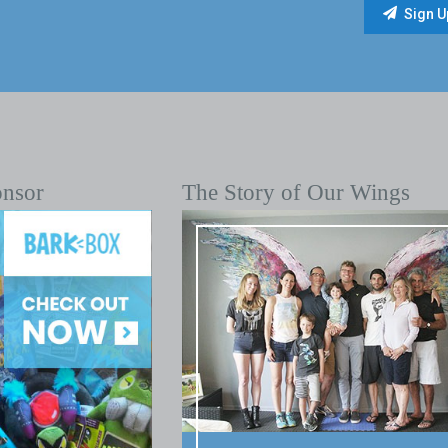
onsor
The Story of Our Wings