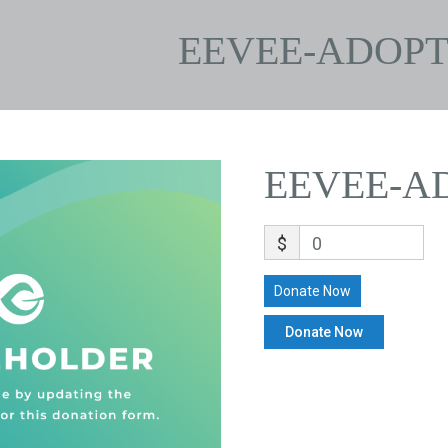
EEVEE-ADOPT
EEVEE-A
$
0
Donate Now