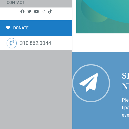
CONTACT
DONATE
310.862.0044
S
N
Ple
tip
eve