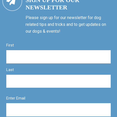
SIGN UP FOR OUR
NEWSLETTER
Please sign up for our newsletter for dog
related tips and tricks and to get updates on
our dogs & events!
First
Last
Enter Email