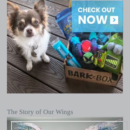
The Story of Our Wings