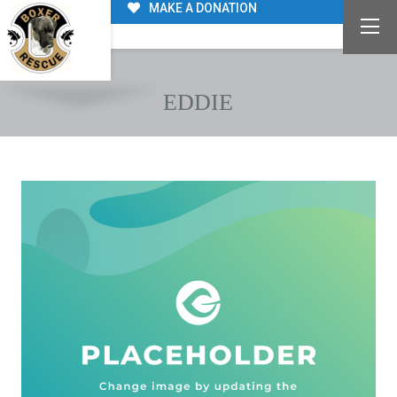
MAKE A DONATION
EDDIE