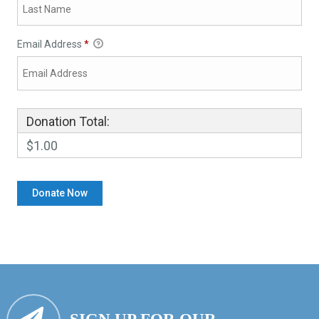
Email Address
*
Donation Total:
$1.00