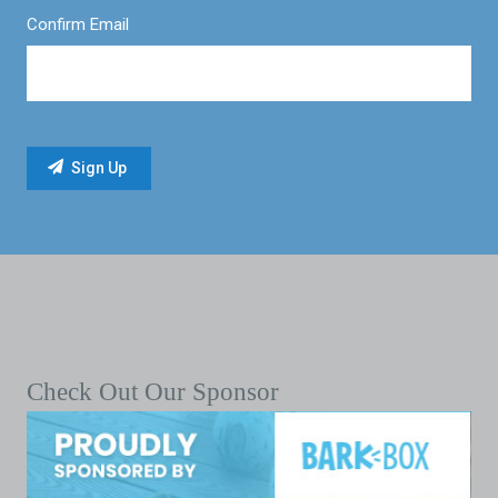
Confirm Email
Check Out Our Sponsor