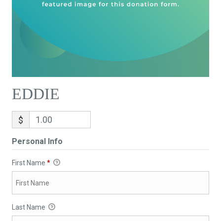
EDDIE
$
Personal Info
First Name
*
Last Name