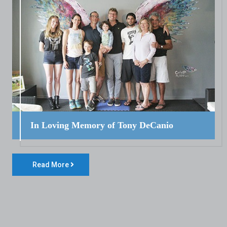
In Loving Memory of Tony DeCanio
Read More