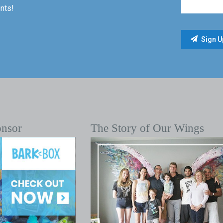
nts!
onsor
The Story of Our Wings