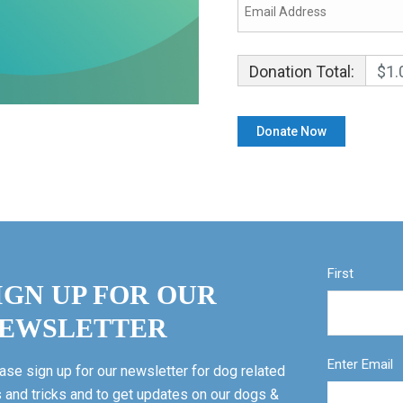
Donation Total:
$1.
First
IGN UP FOR OUR
EWSLETTER
Enter Email
ase sign up for our newsletter for dog related
s and tricks and to get updates on our dogs &