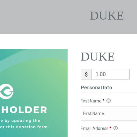
DUKE
DUKE
$
Personal Info
First Name
*
Email Address
*