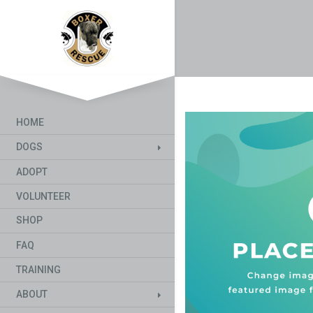
HOME
DOGS
ADOPT
VOLUNTEER
SHOP
FAQ
TRAINING
ABOUT