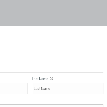
Last Name