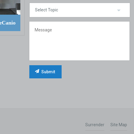
eCanio
Surrender
Site Map