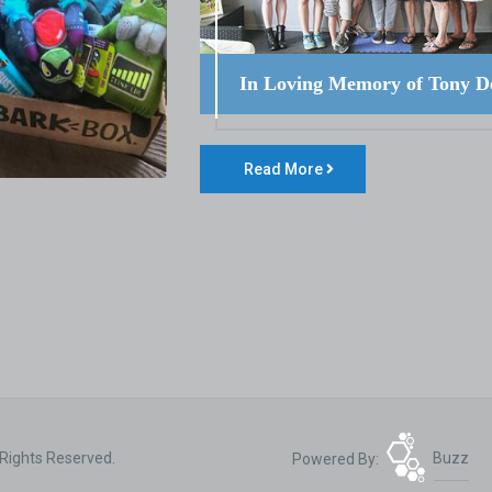
In Loving Memory of Tony D
Read More
 Rights Reserved.
Powered By:
Buzz