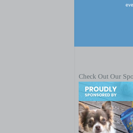
eve
Check Out Our Sp