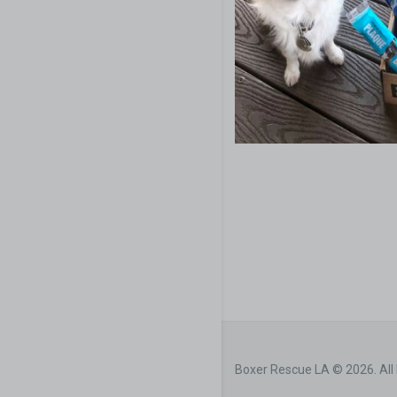
Boxer Rescue LA © 2026. All