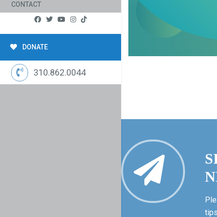
CONTACT
DONATE
310.862.0044
S
N
Ple
tip